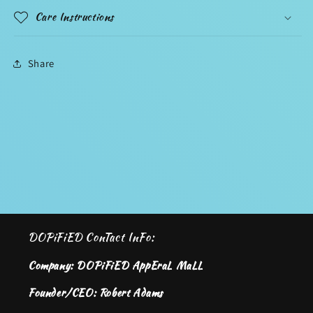
Care Instructions
Share
DOPiFiED ConTact InFo:
Company: DOPiFiED AppEraL MaLL
Founder/CEO: Robert Adams