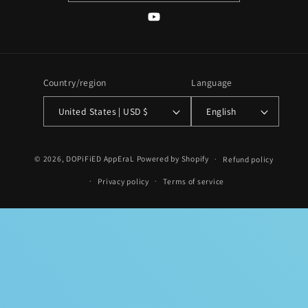
YouTube
Country/region
Language
United States | USD $
English
Payment
© 2026,
DOPiFiED AppEraL
Powered by Shopify
Refund policy
methods
Privacy policy
Terms of service