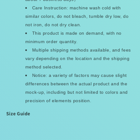
Care Instruction: machine wash cold with
similar colors, do not bleach, tumble dry low, do
not iron, do not dry clean.
This product is made on demand, with no
minimum order quantity.
Multiple shipping methods available, and fees
vary depending on the location and the shipping
method selected.
Notice: a variety of factors may cause slight
differences between the actual product and the
mock-up, including but not limited to colors and
precision of elements position.
Size Guide