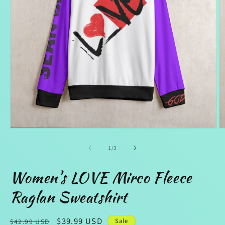
Open
O
media
m
1
2
of
1
/
3
in
in
modal
m
Women's LOVE Mirco Fleece
Raglan Sweatshirt
Regular
Sale
$39.99 USD
Sale
$42.99 USD