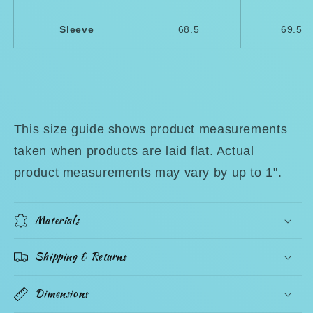
Sleeve
68.5
69.5
This size guide shows product measurements
taken when products are laid flat. Actual
product measurements may vary by up to 1".
Materials
Shipping & Returns
Dimensions