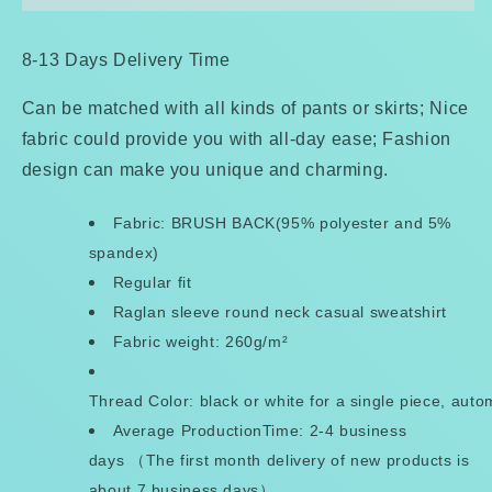
Raglan
Raglan
Sweatshirt
Sweatshirt
8-13 Days Delivery Time
Can be matched with all kinds of pants or skirts; Nice
fabric could provide you with all-day ease; Fashion
design can make you unique and charming.
Fabric: BRUSH BACK(95% polyester and 5%
spandex)
Regular fit
Raglan sleeve round neck casual sweatshirt
Fabric weight: 260g/m²
Thread Color: black or white for a single piece, aut
Average ProductionTime: 2-4 business
days （The first month delivery of new products is
about 7 business days）