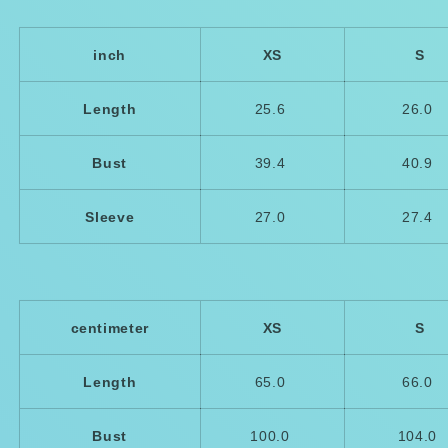
inch
XS
S
Length
25.6
26.0
Bust
39.4
40.9
Sleeve
27.0
27.4
centimeter
XS
S
Length
65.0
66.0
Bust
100.0
104.0