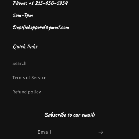
Phone: +1 215-650-5954
5am-7pm
Dopifiedapparel@gmail.com
Quick links
Search
Terms of Service
Refund policy
Subscribe to our emails
Email