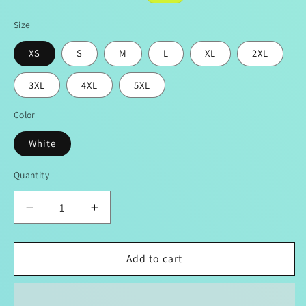
price
price
Size
XS
S
M
L
XL
2XL
3XL
4XL
5XL
Color
White
Quantity
Decrease
Increase
quantity
quantity
for
for
Women&#39;s
Women&#39;s
Add to cart
LOVE
LOVE
Mirco
Mirco
Fleece
Fleece