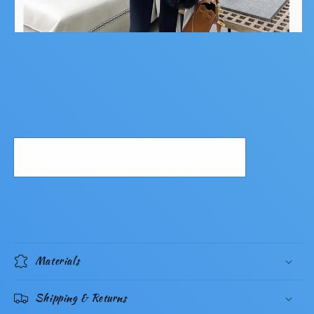
Materials
Shipping & Returns