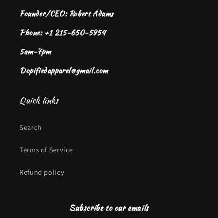
Founder/CEO: Robert Adams
Phone: +1 215-650-5954
5am-7pm
Dopifiedapparel@gmail.com
Quick links
Search
Terms of Service
Refund policy
Subscribe to our emails