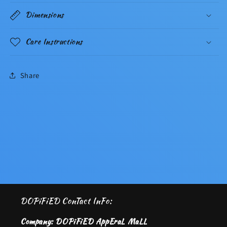
Dimensions
Care Instructions
Share
DOPiFiED ConTact InFo:
Company: DOPiFiED AppEraL MaLL