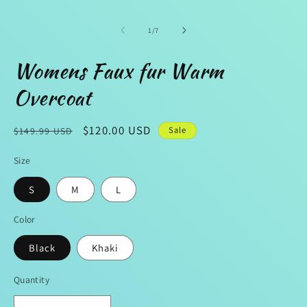
1
in
modal
of
1
/
7
Womens Faux fur Warm
Overcoat
Regular
Sale
$120.00 USD
Sale
$149.99 USD
price
price
Size
S
M
L
Color
Black
Khaki
Quantity