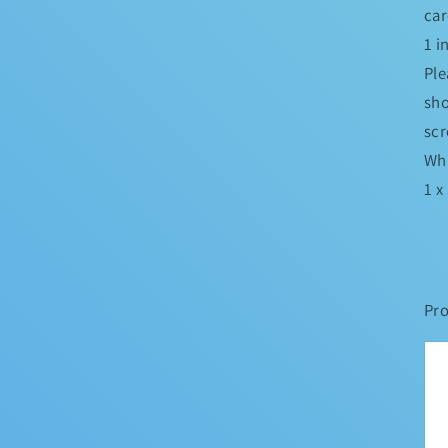
car
1 
Ple
sho
scr
Wha
1 x
Pro