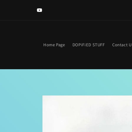
Skip to
content
YouTube
Home Page
DOPiFiED STUFF
Contact U
Skip to
product
information