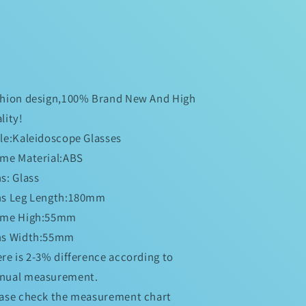
shion design,100% Brand New And High
lity!
le:Kaleidoscope Glasses
me Material:ABS
s: Glass
ns Leg Length:180mm
ame High:55mm
ns Width:55mm
re is 2-3% difference according to
nual measurement.
ase check the measurement chart