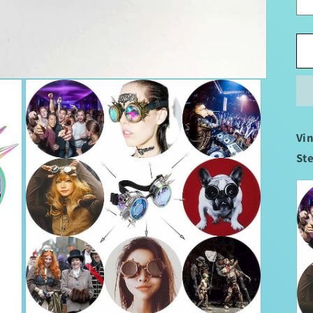
Vi
St