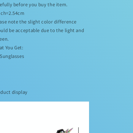
efully before you buy the item.
inch=2.54cm
ase note the slight color difference
uld be acceptable due to the light and
een.
t You Get:
 Sunglasses
duct display