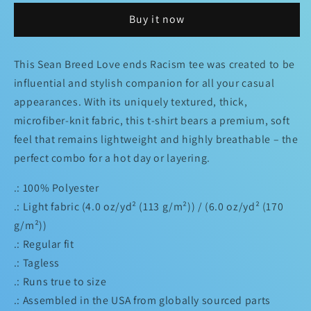
“L
“L
Buy it now
❤️
❤️
VE
VE
Ends
Ends
This Sean Breed Love ends Racism tee was created to be
Racism
Racism
influential and stylish companion for all your casual
Tee
Tee
appearances. With its uniquely textured, thick,
microfiber-knit fabric, this t-shirt bears a premium, soft
feel that remains lightweight and highly breathable – the
perfect combo for a hot day or layering.
.: 100% Polyester
.: Light fabric (4.0 oz/yd² (113 g/m²)) / (6.0 oz/yd² (170
g/m²))
.: Regular fit
.: Tagless
.: Runs true to size
.: Assembled in the USA from globally sourced parts