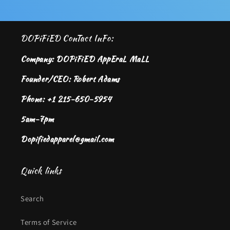
DOPiFiED ConTact InFo:
Company: DOPiFiED AppEraL MaLL
Founder/CEO: Robert Adams
Phone: +1 215-650-5954
5am-7pm
Dopifiedapparel@gmail.com
Quick links
Search
Terms of Service