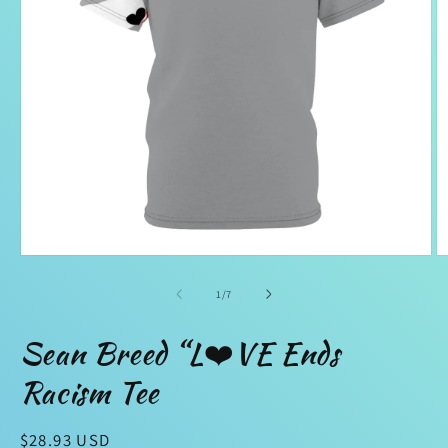
Open
O
media
m
1
2
of
1
/
7
in
in
modal
m
Sean Breed “L❤️VE Ends
Racism Tee
Regular
$28.93 USD