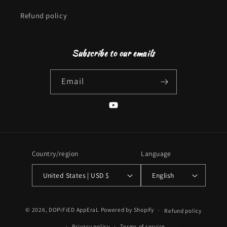
Refund policy
Subscribe to our emails
Email
YouTube
Country/region
Language
United States | USD $
English
Payment
© 2026,
DOPiFiED AppEraL
Powered by Shopify
Refund policy
methods
Privacy policy
Terms of service