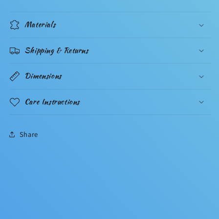
Materials
Shipping & Returns
Dimensions
Care Instructions
Share