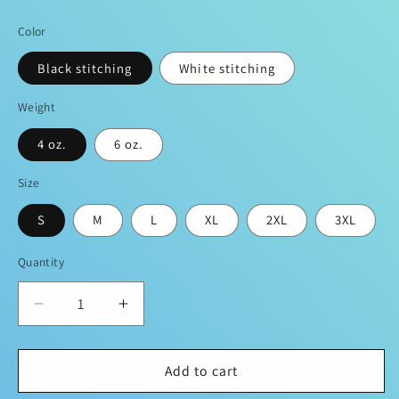
price
Color
Black stitching
White stitching
Weight
4 oz.
6 oz.
Size
S
M
L
XL
2XL
3XL
Quantity
Decrease
Increase
quantity
quantity
for
for
Sean
Sean
Add to cart
Breed
Breed