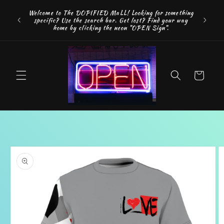
Skip to
FREE SH
Welcome to The DOPIFIED MaLL! Looking for something
content
"WE 
specific? Use the search bar. Get lost? Find your way
addition
home by clicking the neon "OPEN Sign".
Cart
Skip to
product
information