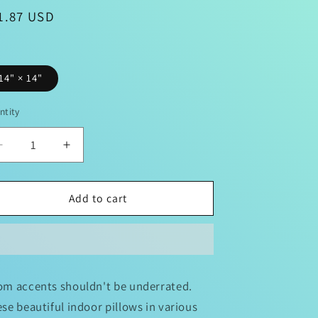
gular
1.87 USD
ice
e
n
14" × 14"
ntity
Decrease
Increase
quantity
quantity
for
for
Superman
Superman
Add to cart
Square
Square
Pillow
Pillow
m accents shouldn't be underrated.
se beautiful indoor pillows in various