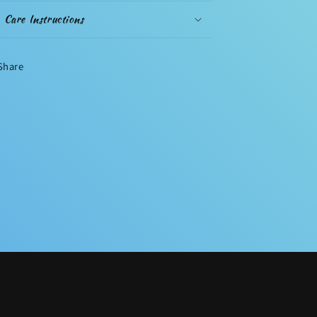
Care Instructions
Share