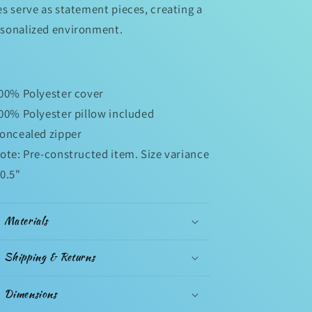
es serve as statement pieces, creating a
sonalized environment.
100% Polyester cover
100% Polyester pillow included
Concealed zipper
Note: Pre-constructed item. Size variance
 0.5"
Materials
Shipping & Returns
Dimensions