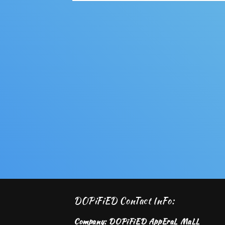
Open
media
2
in
modal
DOPiFiED ConTact InFo:
Company: DOPiFiED AppEraL MaLL