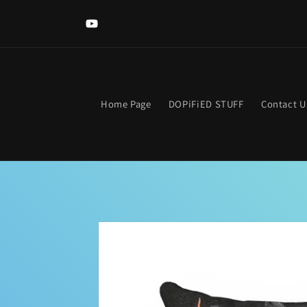
Skip to
content
YouTube
Home Page
DOPiFiED STUFF
Contact U
Skip to
product
information