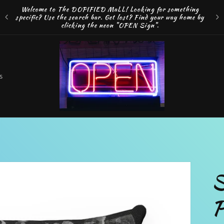
Welcome to The DOPIFIED MaLL! Looking for something
FRE
specific? Use the search bar. Get lost? Find your way home by
MAK
clicking the neon "OPEN Sign".
o
s
t
r
S
r
P
e
g