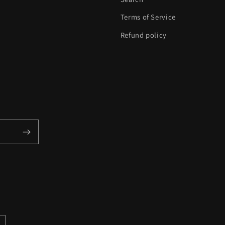
Terms of Service
Refund policy