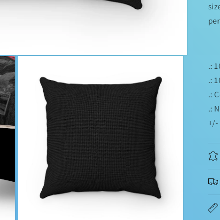
siz
per
.: 
.: 
.: 
.: 
+/-