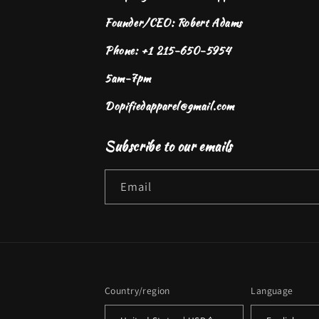
Founder/CEO: Robert Adams
Phone: +1 215-650-5954
5am-7pm
Dopifiedapparel@gmail.com
Subscribe to our emails
Email
Country/region
Language