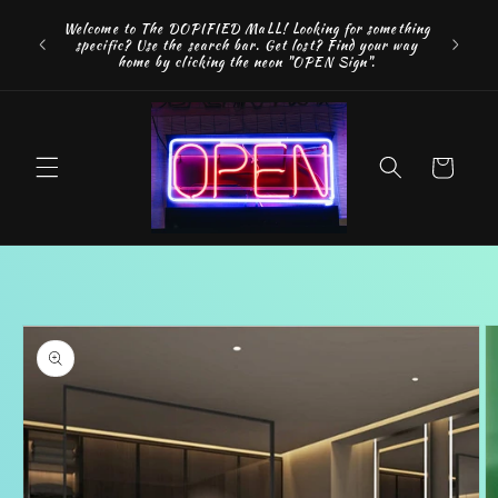
Skip to
FREE SH
Welcome to The DOPIFIED MaLL! Looking for something
content
"WE 
specific? Use the search bar. Get lost? Find your way
addition
home by clicking the neon "OPEN Sign".
Cart
Skip to
product
information