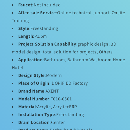
DOPiFiED
DOPiFiED
Faucet
:Not Included
Massage
Massage
After-sale Service
:Online technical support, Onsite
Bathtub!
Bathtub!
Training
Style
:Freestanding
Length
:<1.5m
Project Solution Capability
:graphic design, 3D
model design, total solution for projects, Others
Application
:Bathroom, Bathroom Washroom Home
Hotel
Design Style
:Modern
Place of Origin
: DOPiFiED Factory
Brand Name
:AXENT
Model Number
:T010-0501
Material
:Acrylic, Acrylic+FRP
Installation Type
:Freestanding
Drain Location
:Center