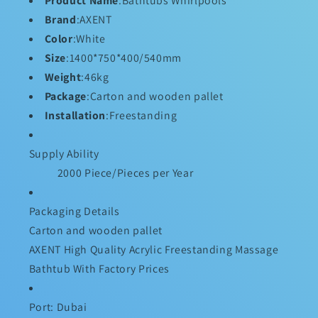
Product Name
:Bathtubs Whirlpools
Brand
:AXENT
Color
:White
Size
:1400*750*400/540mm
Weight
:46kg
Package
:Carton and wooden pallet
Installation
:Freestanding
Supply Ability
2000 Piece/Pieces per Year
Packaging Details
Carton and wooden pallet
AXENT High Quality Acrylic Freestanding Massage
Bathtub With Factory Prices
Port: Dubai