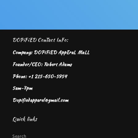
DOPiFiED ConTact InFo:
Company: DOPiFiED AppEraL MaLL
Founder/CEO: Robert Adams
Phone: +1 215-650-5954
5am-7pm
Dopifiedapparel@gmail.com
Quick links
Search