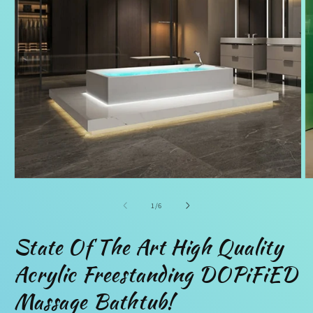
Open
O
media
m
1
2
of
1
/
6
in
in
modal
m
State Of The Art High Quality
Acrylic Freestanding DOPiFiED
Massage Bathtub!