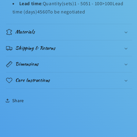
Lead time
:Quantity(sets)1 - 5051 - 100>100Lead
time (days)4560To be negotiated
Materials
Shipping & Returns
Dimensions
Care Instructions
Share