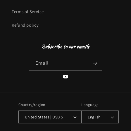
Terms of Service
Refund policy
Subscribe to our emails
Email
YouTube
Country/region
Language
United States | USD $
English