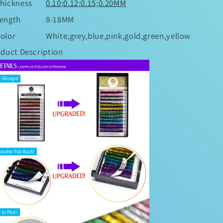
hickness
0.10;0.12;0.15;0.20MM
ength
8-18MM
olor
White,grey,blue,pink,gold,green,yellow
duct Description