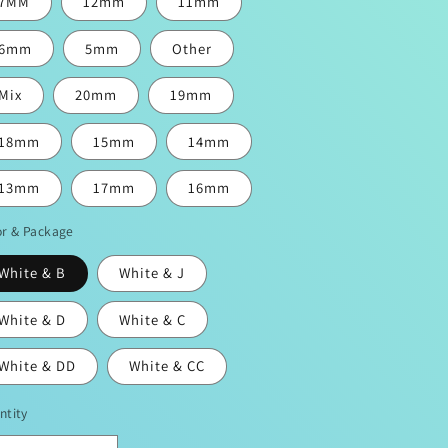
7MM
12mm
11mm
6mm
5mm
Other
Mix
20mm
19mm
18mm
15mm
14mm
13mm
17mm
16mm
or & Package
White & B
White & J
White & D
White & C
White & DD
White & CC
ntity