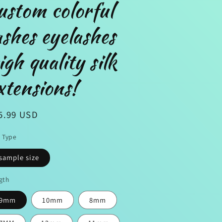
ustom colorful
ashes eyelashes
n
igh quality silk
xtensions!
gular
5.99 USD
ice
e Type
sample size
gth
9mm
10mm
8mm