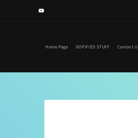
Skip to
Welcome to The DOPIFIED MaLL! Looking for somethi
content
specific? Use the search bar. Get lost? Find your way hom
YouTube
clicking the neon "OPEN Sign".
Home Page
DOPiFiED STUFF
Contact U
Skip to
product
information