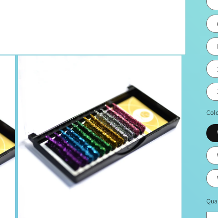
Col
Qua