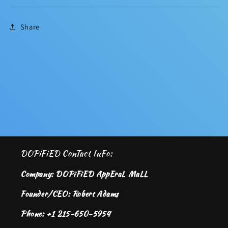
Share
DOPiFiED ConTact InFo:
Company: DOPiFiED AppEraL MaLL
Founder/CEO: Robert Adams
Phone: +1 215-650-5954