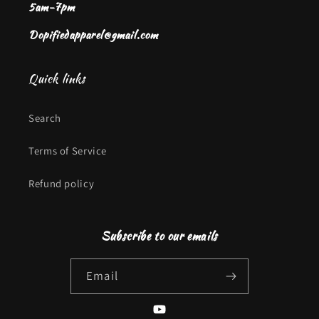
5am-7pm
Dopifiedapparel@gmail.com
Quick links
Search
Terms of Service
Refund policy
Subscribe to our emails
Email
YouTube