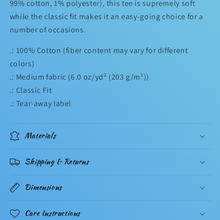
99% cotton, 1% polyester), this tee is supremely soft
while the classic fit makes it an easy-going choice for a
number of occasions.
.: 100% Cotton (fiber content may vary for different
colors)
.: Medium fabric (6.0 oz/yd² (203 g/m²))
.: Classic Fit
.: Tear-away label
Materials
Shipping & Returns
Dimensions
Care Instructions