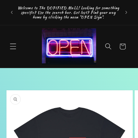
Skip to
FREE SH
Welcome to The DOPIFIED MaLL! Looking for something
content
"WE 
specific? Use the search bar. Get lost? Find your way
addition
home by clicking the neon "OPEN Sign".
Cart
Skip to
product
information