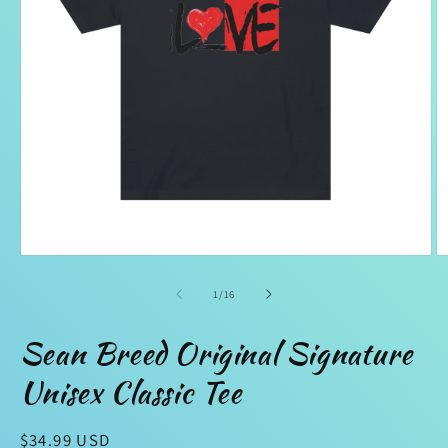
Open
O
media
m
1
2
of
1
/
16
in
in
modal
m
Sean Breed Original Signature
Unisex Classic Tee
Regular
$34.99 USD