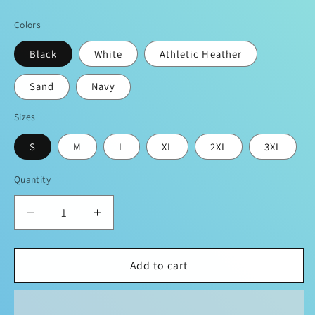
price
Colors
Black
White
Athletic Heather
Sand
Navy
Sizes
S
M
L
XL
2XL
3XL
Quantity
Decrease
Increase
quantity
quantity
for
for
Sean
Sean
Add to cart
Breed
Breed
Original
Original
Signature
Signature