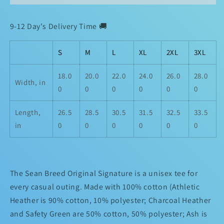
Unisex
Unisex
Classic
Classic
9-12 Day's Delivery Time 🚚
Tee
Tee
S
M
L
XL
2XL
3XL
18.0
20.0
22.0
24.0
26.0
28.0
Width, in
0
0
0
0
0
0
Length,
26.5
28.5
30.5
31.5
32.5
33.5
in
0
0
0
0
0
0
The Sean Breed Original Signature is a unisex tee for
every casual outing. Made with 100% cotton (Athletic
Heather is 90% cotton, 10% polyester; Charcoal Heather
and Safety Green are 50% cotton, 50% polyester; Ash is