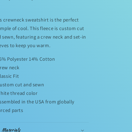
s crewneck sweatshirt is the perfect
mple of cool. This fleece is custom cut
 sewn, featuring a crew neck and set-in
eves to keep you warm.
86% Polyester 14% Cotton
Crew neck
Classic Fit
Custom cut and sewn
White thread color
Assembled in the USA from globally
rced parts
Materials