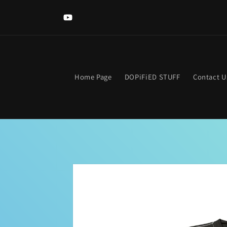
Skip to
content
YouTube
Home Page
DOPiFiED STUFF
Contact U
Skip to
product
information