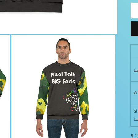
L
W
S
L
8-1