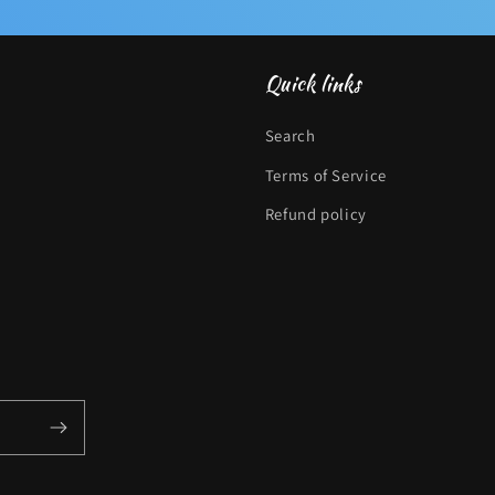
Quick links
Search
Terms of Service
Refund policy