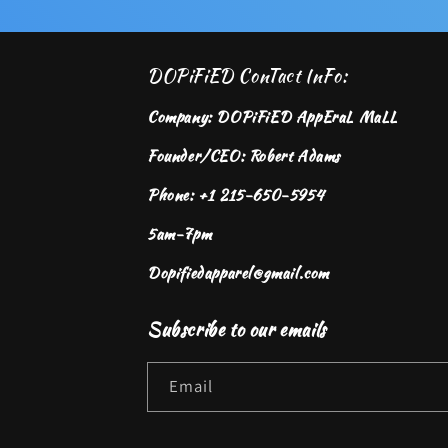
DOPiFiED ConTact InFo:
Company: DOPiFiED AppEraL MaLL
Founder/CEO: Robert Adams
Phone: +1 215-650-5954
5am-7pm
Dopifiedapparel@gmail.com
Subscribe to our emails
Email