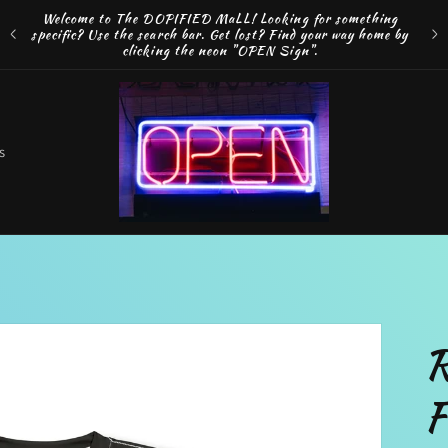
Welcome to The DOPIFIED MaLL! Looking for something
FRE
specific? Use the search bar. Get lost? Find your way home by
MAK
clicking the neon "OPEN Sign".
o
s
t
r
R
r
F
e
g