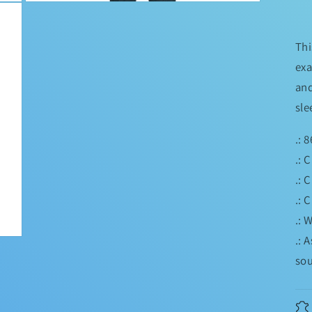
Open
media
3
in
Thi
modal
exa
and
sle
.: 
.: 
.: 
.: 
.: 
.: 
sou