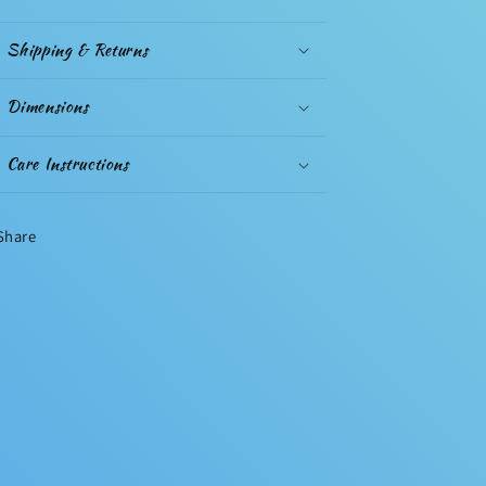
Shipping & Returns
Dimensions
Care Instructions
Share