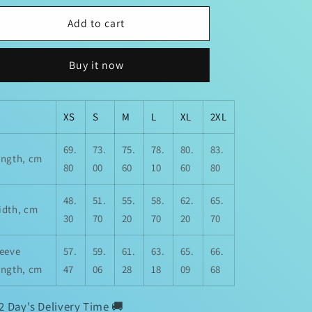
for
for
Real
Real
Add to cart
Talk
Talk
BiG
BiG
Buy it now
Facts
Facts
“Choose
“Choose
People
People
Who
Who
XS
S
M
L
XL
2XL
Choose
Choose
You
You
69.
73.
75.
78.
80.
83.
ength, cm
“
“
80
00
60
10
60
80
Unisex
Unisex
Sweatshirt
Sweatshirt
48.
51.
55.
58.
62.
65.
idth, cm
30
70
20
70
20
70
leeve
57.
59.
61.
63.
65.
66.
ength, cm
47
06
28
18
09
68
2 Day's Delivery Time 🚚