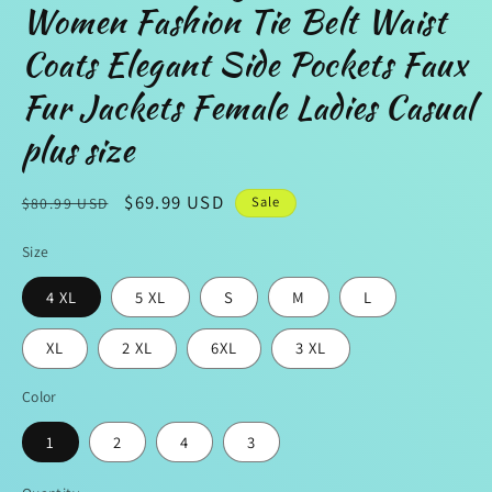
Women Fashion Tie Belt Waist
Coats Elegant Side Pockets Faux
Fur Jackets Female Ladies Casual
plus size
Regular
Sale
$69.99 USD
Sale
$80.99 USD
price
price
Size
4 XL
5 XL
S
M
L
XL
2 XL
6XL
3 XL
Color
1
2
4
3