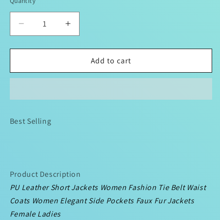
Quantity
Decrease
Increase
quantity
quantity
for
for
PU
PU
Add to cart
Leather
Leather
Long
Long
Jackets
Jackets
Women
Women
Fashion
Fashion
Best Selling
Tie
Tie
Belt
Belt
Waist
Waist
Coats
Coats
Elegant
Elegant
Product Description
Side
Side
PU Leather Short Jackets Women Fashion Tie Belt Waist
Pockets
Pockets
Coats Women Elegant Side Pockets Faux Fur Jackets
Faux
Faux
Fur
Fur
Female Ladies