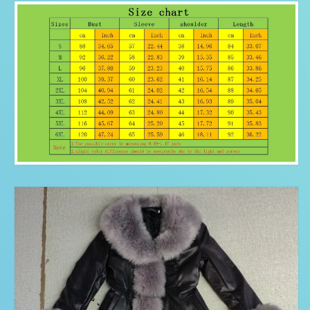
Jackets
Jackets
Female
Female
Ladies
Ladies
Casual
Casual
plus
plus
size
size