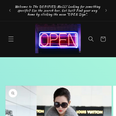
Skip to
Welcome to The DOPIFIED MaLL! Looking for something
content
specific? Use the search bar. Get lost? Find your way
home by clicking the neon "OPEN Sign".
Cart
Skip to
product
information