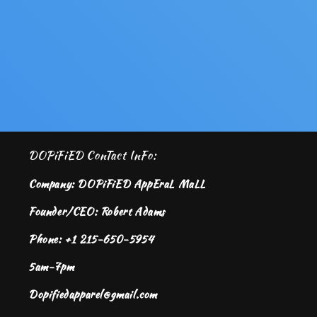
DOPiFiED ConTact InFo:
Company: DOPiFiED AppEraL MaLL
Founder/CEO: Robert Adams
Phone: +1 215-650-5954
5am-7pm
Dopifiedapparel@gmail.com