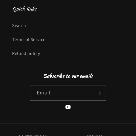
Quick links
Search
Terms of Service
Refund policy
Subscribe to our emails
Email
YouTube