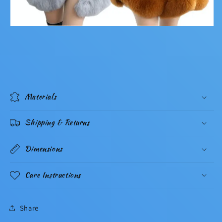
Materials
Shipping & Returns
Dimensions
Care Instructions
Share