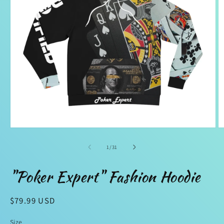
Open
O
media
m
1
2
of
1
/
31
in
in
modal
m
"Poker Expert" Fashion Hoodie
Regular
$79.99 USD
price
Size