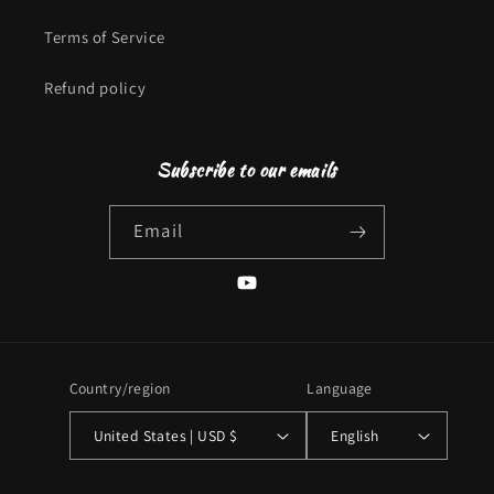
Terms of Service
Refund policy
Subscribe to our emails
Email
YouTube
Country/region
Language
United States | USD $
English
Payment