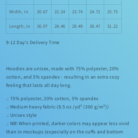
Width, in
20.67
22.24
23.74
24.72
25.75
Length, in
26.97
28.46
29.49
30.47
31.22
9-12 Day's Delivery Time
Hoodies are unisex, made with 75% polyester, 20%
cotton, and 5% spandex - resulting in an extra cozy
feeling that lasts all day long.
.: 75% polyester, 20% cotton, 5% spandex
.: Medium heavy fabric (8.5 oz /yd² (300 g/m²))
.: Unisex style
.: NB! When printed, darker colors may appear less vivid
than in mockups (especially on the cuffs and bottom