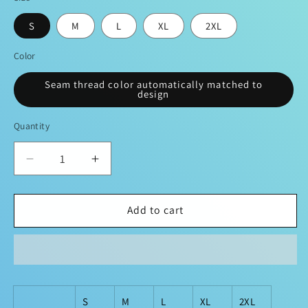
S
M
L
XL
2XL
Color
Seam thread color automatically matched to
design
Quantity
Decrease
Increase
quantity
quantity
for
for
&quot;Poker
&quot;Poker
Add to cart
Expert&quot;
Expert&quot;
Fashion
Fashion
Hoodie
Hoodie
S
M
L
XL
2XL