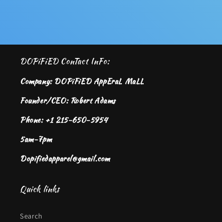
DOPiFiED ConTact InFo:
Company: DOPiFiED AppEraL MaLL
Founder/CEO: Robert Adams
Phone: +1 215-650-5954
5am-7pm
Dopifiedapparel@gmail.com
Quick links
Search