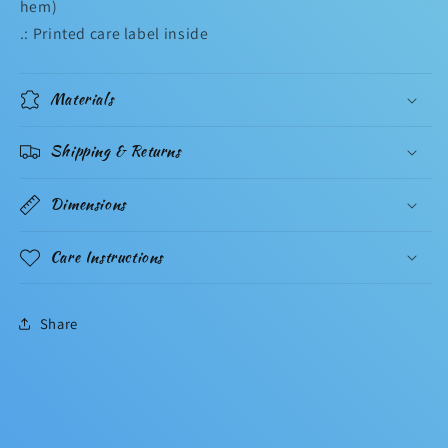
hem)
.: Printed care label inside
Materials
Shipping & Returns
Dimensions
Care Instructions
Share