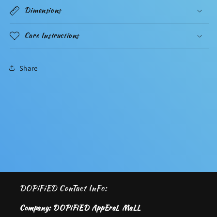
Dimensions
Care Instructions
Share
DOPiFiED ConTact InFo:
Company: DOPiFiED AppEraL MaLL