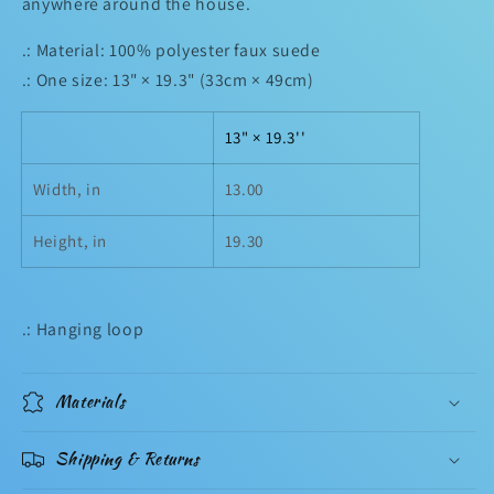
anywhere around the house.
.: Material: 100% polyester faux suede
.: One size: 13" × 19.3" (33cm × 49cm)
13" × 19.3''
Width, in
13.00
Height, in
19.30
.: Hanging loop
Materials
Shipping & Returns