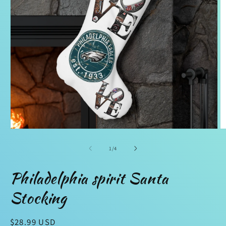
Open
O
media
m
1
2
of
1
/
4
in
in
modal
m
Philadelphia spirit Santa
Stocking
Regular
$28.99 USD