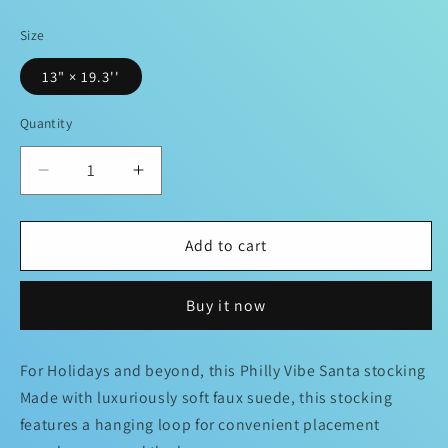
price
Size
13" × 19.3''
Quantity
Decrease
Increase
quantity
quantity
for
for
Philadelphia
Philadelphia
Add to cart
spirit
spirit
Santa
Santa
Buy it now
Stocking
Stocking
For Holidays and beyond, this Philly Vibe Santa stocking
Made with luxuriously soft faux suede, this stocking
features a hanging loop for convenient placement