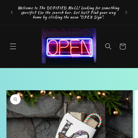
Skip to
FREE SH
Welcome to The DOPIFIED MaLL! Looking for something
content
"WE 
specific? Use the search bar. Get lost? Find your way
addition
home by clicking the neon "OPEN Sign".
Cart
Skip to
product
information