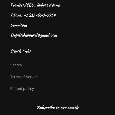
Founder/CEO: Robert Adams
Phone: +1 215-650-5954
5am-7pm
Dopifiedapparel@gmail.com
Quick links
Search
Terms of Service
Refund policy
Subscribe to our emails