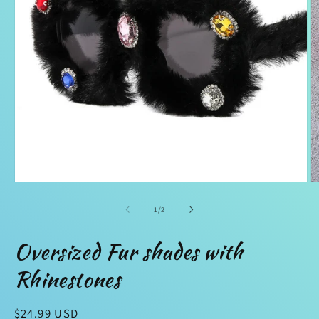
Open
O
media
m
1
2
of
1
/
2
in
in
modal
m
Oversized Fur shades with
Rhinestones
Regular
$24.99 USD