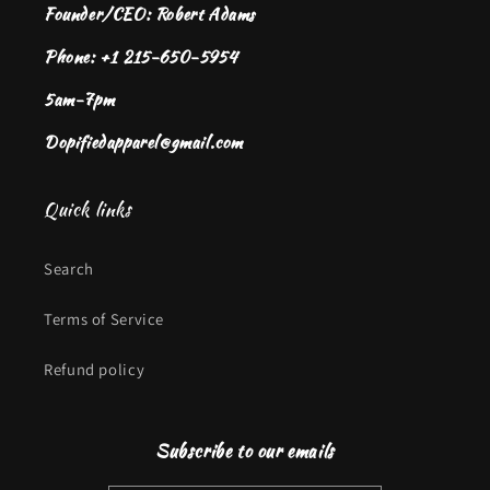
Founder/CEO: Robert Adams
Phone: +1 215-650-5954
5am-7pm
Dopifiedapparel@gmail.com
Quick links
Search
Terms of Service
Refund policy
Subscribe to our emails