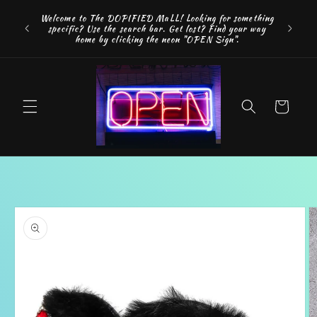
Skip to
FREE SH
Welcome to The DOPIFIED MaLL! Looking for something
content
"WE 
specific? Use the search bar. Get lost? Find your way
addition
home by clicking the neon "OPEN Sign".
Cart
Skip to
product
information