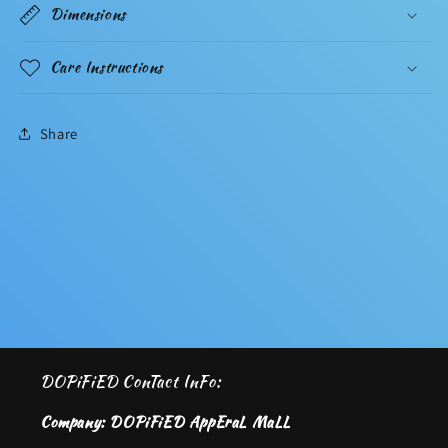
Dimensions
Care Instructions
Share
DOPiFiED ConTact InFo:
Company: DOPiFiED AppEraL MaLL