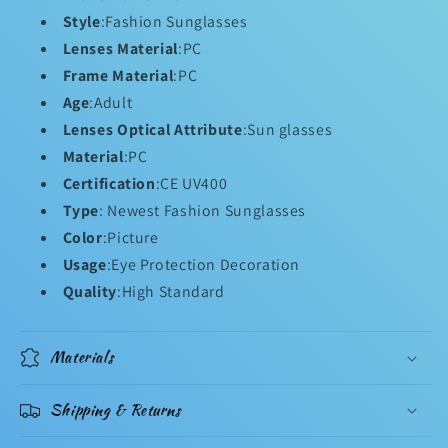
Style
:Fashion Sunglasses
Lenses Material
:PC
Frame Material
:PC
Age
:Adult
Lenses Optical Attribute
:Sun glasses
Material
:PC
Certification
:CE UV400
Type
: Newest Fashion Sunglasses
Color
:Picture
Usage
:Eye Protection Decoration
Quality
:High Standard
Materials
Shipping & Returns