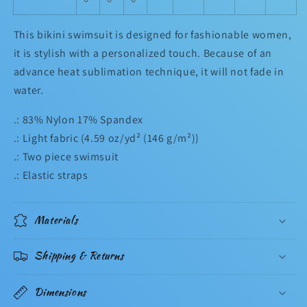
This bikini swimsuit is designed for fashionable women,
it is stylish with a personalized touch. Because of an
advance heat sublimation technique, it will not fade in
water.
.: 83% Nylon 17% Spandex
.: Light fabric (4.59 oz/yd² (146 g/m²))
.: Two piece swimsuit
.: Elastic straps
Materials
Shipping & Returns
Dimensions