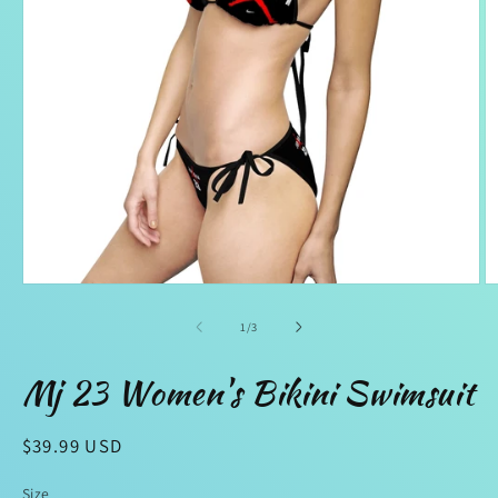
Open
O
media
m
1
2
of
1
/
3
in
in
modal
m
Mj 23 Women's Bikini Swimsuit
Regular
$39.99 USD
price
Size