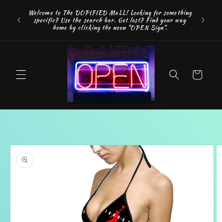
Skip to
FREE SH
Welcome to The DOPIFIED MaLL! Looking for something
content
"WE 
specific? Use the search bar. Get lost? Find your way
addition
home by clicking the neon "OPEN Sign".
Cart
Skip to
product
information