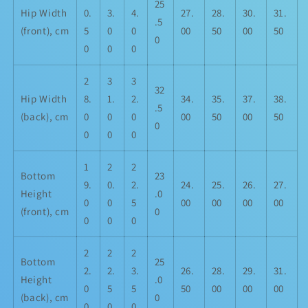
25
Hip Width
0.
3.
4.
27.
28.
30.
31.
.5
(front), cm
5
0
0
00
50
00
50
0
0
0
0
2
3
3
32
Hip Width
8.
1.
2.
34.
35.
37.
38.
.5
(back), cm
0
0
0
00
50
00
50
0
0
0
0
1
2
2
Bottom
23
9.
0.
2.
24.
25.
26.
27.
Height
.0
0
0
5
00
00
00
00
(front), cm
0
0
0
0
2
2
2
Bottom
25
2.
2.
3.
26.
28.
29.
31.
Height
.0
0
5
5
50
00
00
00
(back), cm
0
0
0
0