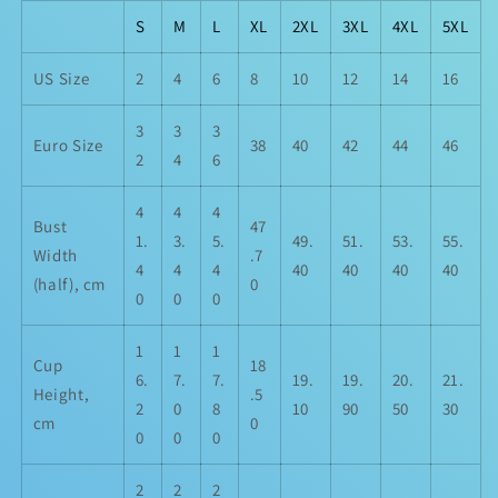
S
M
L
XL
2XL
3XL
4XL
5XL
US Size
2
4
6
8
10
12
14
16
3
3
3
Euro Size
38
40
42
44
46
2
4
6
4
4
4
Bust
47
1.
3.
5.
49.
51.
53.
55.
Width
.7
4
4
4
40
40
40
40
(half), cm
0
0
0
0
1
1
1
Cup
18
6.
7.
7.
19.
19.
20.
21.
Height,
.5
2
0
8
10
90
50
30
cm
0
0
0
0
2
2
2