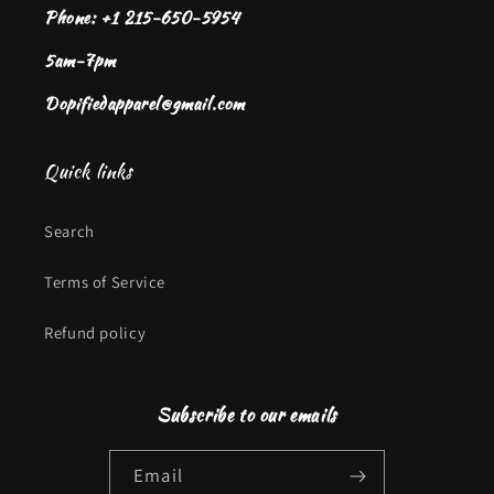
Phone: +1 215-650-5954
5am-7pm
Dopifiedapparel@gmail.com
Quick links
Search
Terms of Service
Refund policy
Subscribe to our emails
Email