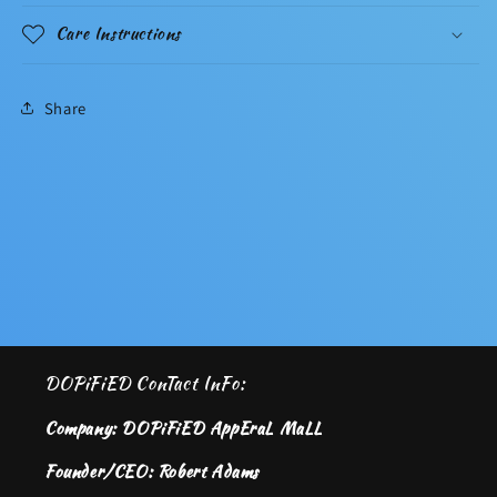
Care Instructions
Share
DOPiFiED ConTact InFo:
Company: DOPiFiED AppEraL MaLL
Founder/CEO: Robert Adams