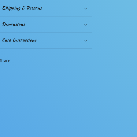
Shipping & Returns
Dimensions
Care Instructions
Share