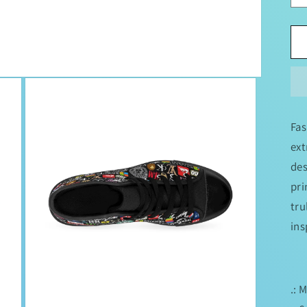
Fas
ext
des
pri
tru
ins
.: 