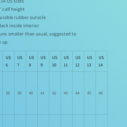
6-14 US sizes
5" calf height
Durable rubber outsole
Black inside interior
Runs smaller than usual, suggested to
e up
US
US
US
US
US
US
US
US
US
6
7
8
9
10
11
12
13
14
38
39
40
41
42
43
44
45
46