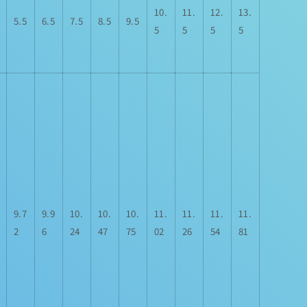
10.
11.
12.
13.
5.5
6.5
7.5
8.5
9.5
5
5
5
5
9.7
9.9
10.
10.
10.
11.
11.
11.
11.
2
6
24
47
75
02
26
54
81