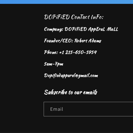
DOPiFiED ConTact InFo:
Company: DOPiFiED AppEraL MaLL
Founder/CEO: Robert Adams
Phone: +1 215-650-5954
5am-7pm
Dopifiedapparel@gmail.com
Subscribe to our emails
Email