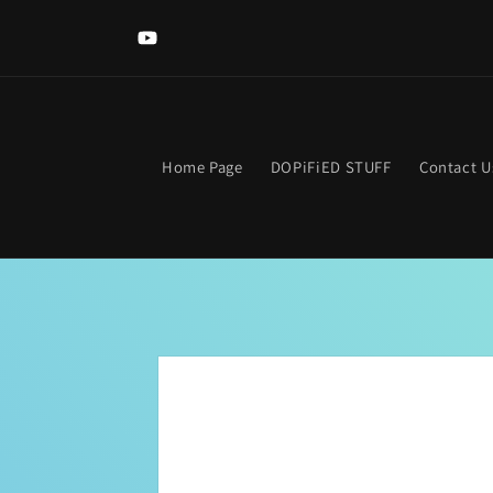
Skip to
content
YouTube
Home Page
DOPiFiED STUFF
Contact U
Skip to
product
information