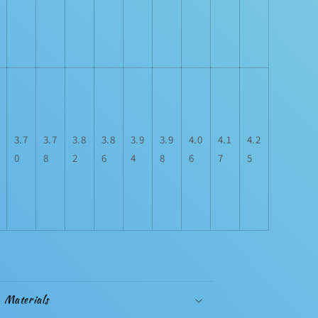
3.7
3.7
3.8
3.8
3.9
3.9
4.0
4.1
4.2
0
8
2
6
4
8
6
7
5
Materials