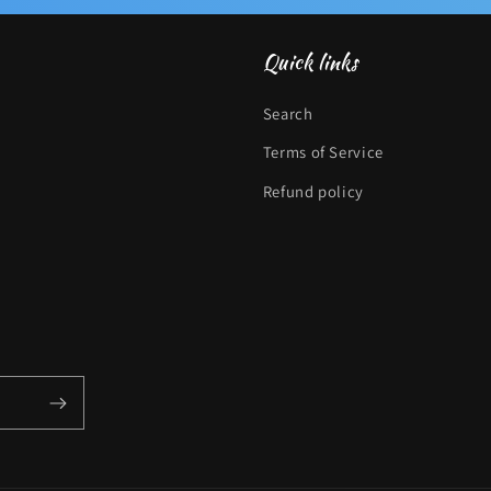
Quick links
Search
Terms of Service
Refund policy