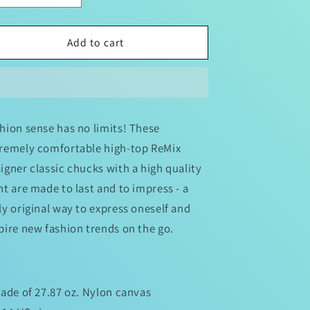
quantity
quantity
for
for
Men&#39;s
Men&#39;s
Add to cart
Designer
Designer
ReMix
ReMix
Classic
Classic
Chucks
Chucks
hion sense has no limits! These
remely comfortable high-top ReMix
igner classic chucks with a high quality
nt are made to last and to impress - a
ly original way to express oneself and
pire new fashion trends on the go.
Made of 27.87 oz. Nylon canvas