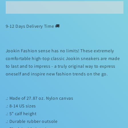
Inspired
Inspired
by
by
Memphis
Memphis
Jookin💯
Jookin💯
9-12 Days Delivery Time 🚚
jOoKz
jOoKz
Classic
Classic
Sneakers
Sneakers
Jookin Fashion sense has no limits! These extremely
comfortable high-top classic Jookin sneakers are made
to last and to impress - a truly original way to express
oneself and inspire new fashion trends on the go.
.: Made of 27.87 oz. Nylon canvas
.: 8-14 US sizes
.: 5" calf height
.: Durable rubber outsole