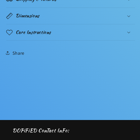
Dimensions
Care Instructions
Share
DOPiFiED ConTact InFo: