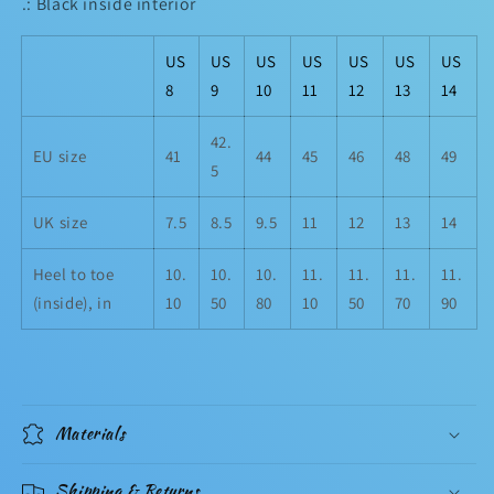
.: Black inside interior
US
US
US
US
US
US
US
8
9
10
11
12
13
14
42.
EU size
41
44
45
46
48
49
5
UK size
7.5
8.5
9.5
11
12
13
14
Heel to toe
10.
10.
10.
11.
11.
11.
11.
(inside), in
10
50
80
10
50
70
90
Materials
Shipping & Returns