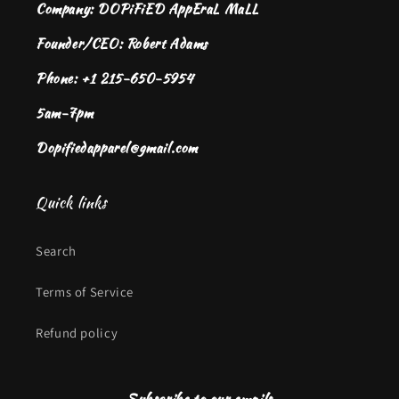
Company: DOPiFiED AppEraL MaLL
Founder/CEO: Robert Adams
Phone: +1 215-650-5954
5am-7pm
Dopifiedapparel@gmail.com
Quick links
Search
Terms of Service
Refund policy