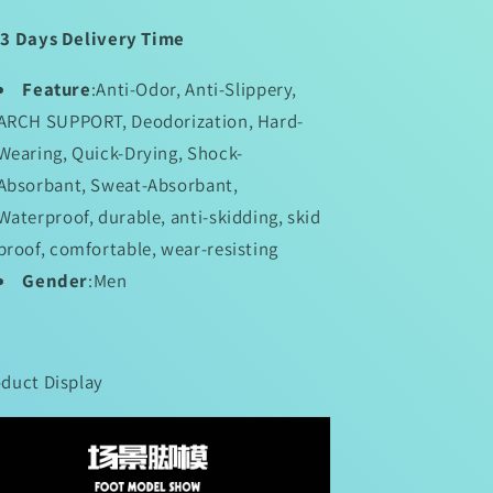
13 Days Delivery Time
Feature
:Anti-Odor, Anti-Slippery,
ARCH SUPPORT, Deodorization, Hard-
Wearing, Quick-Drying, Shock-
Absorbant, Sweat-Absorbant,
Waterproof, durable, anti-skidding, skid
proof, comfortable, wear-resisting
Gender
:Men
duct Display