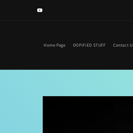
Skip to
Welcome to The DOPIFIED MaLL! Looking for somethi
content
specific? Use the search bar. Get lost? Find your way hom
YouTube
clicking the neon "OPEN Sign".
Home Page
DOPiFiED STUFF
Contact U
Skip to
product
information