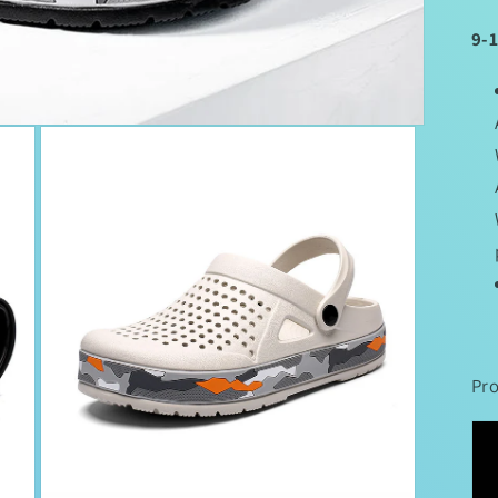
9-
Pro