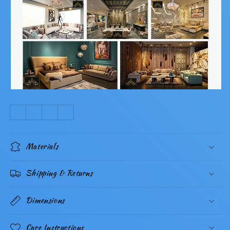
Materials
Shipping & Returns
Dimensions
Care Instructions