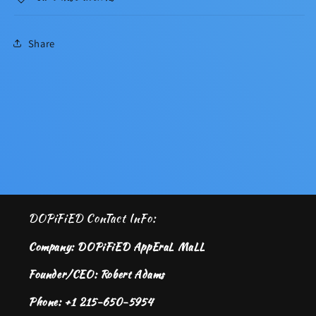
Share
DOPiFiED ConTact InFo:
Company: DOPiFiED AppEraL MaLL
Founder/CEO: Robert Adams
Phone: +1 215-650-5954