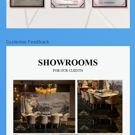
Customer Feedback