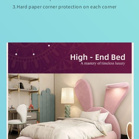
3.Hard paper corner protection on each corner