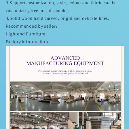
3.Support customization, style, colour and fabric can be
customized, free postal samples.
4.
Solid wood hand carved, bright and delicate lines.
Recommended by seller7
High-end Furniture
Factory Introduction