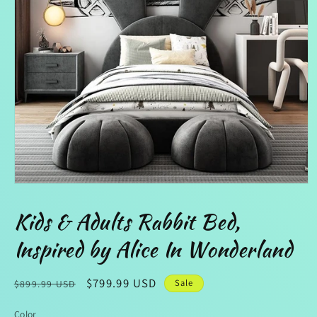
Open
media
1
Kids & Adults Rabbit Bed,
in
modal
Inspired by Alice In Wonderland
Regular
Sale
$799.99 USD
Sale
$899.99 USD
price
price
Color