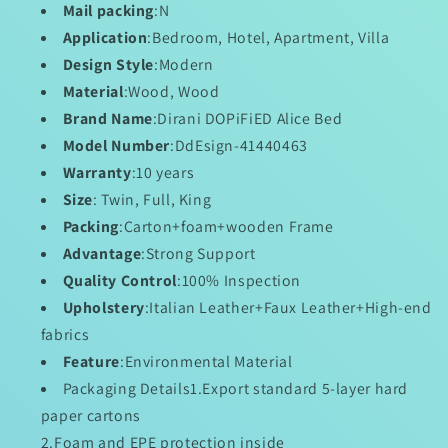
Wonderland
Wonderland
Mail packing
:N
Application
:Bedroom, Hotel, Apartment, Villa
Design Style
:Modern
Material
:Wood, Wood
Brand Name
:Dirani DOPiFiED Alice Bed
Model Number
:DdEsign-41440463
Warranty
:10 years
Size
: Twin, Full, King
Packing
:Carton+foam+wooden Frame
Advantage
:Strong Support
Quality Control
:100% Inspection
Upholstery
:Italian Leather+Faux Leather+High-end
fabrics
Feature
:Environmental Material
Packaging Details
1.Export standard 5-layer hard
paper cartons
2.Foam and EPE protection inside