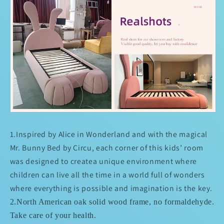
1.
Inspired by Alice in Wonderland and with the magical
Mr. Bunny Bed by Circu, each corner of this kids’ room
was designed to createa unique environment where
children can live all the time in a world full of wonders
where everything is possible and imagination is the key.
2.North American oak solid wood frame, no formaldehyde.
Take care of your health.