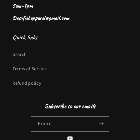
5am-7pm
Dopifiedapparel@gmail.com
Quick links
Search
Terms of Service
Refund policy
Subscribe to our emails
Email