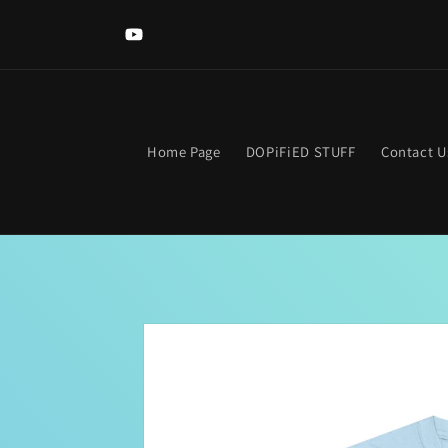
Skip to
Welcome to The DOPIFIED MaLL! Looking for somethi
content
specific? Use the search bar. Get lost? Find your way hom
YouTube
clicking the neon "OPEN Sign".
Home Page
DOPiFiED STUFF
Contact U
Skip to
product
information