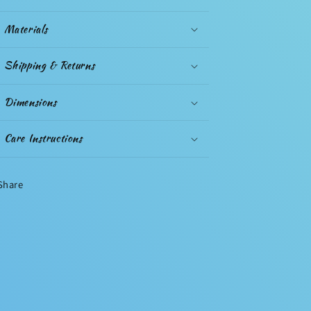
Materials
Shipping & Returns
Dimensions
Care Instructions
Share