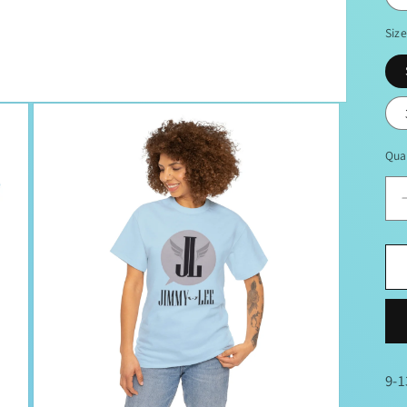
Siz
Qua
9-1