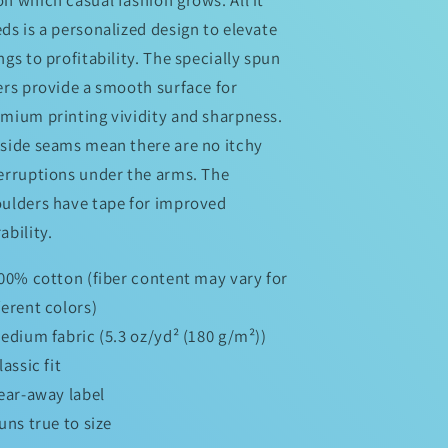
ds is a personalized design to elevate
ngs to profitability. The specially spun
ers provide a smooth surface for
mium printing vividity and sharpness.
side seams mean there are no itchy
erruptions under the arms. The
ulders have tape for improved
ability.
100% cotton (fiber content may vary for
ferent colors)
Medium fabric (5.3 oz/yd² (180 g/m²))
Classic fit
Tear-away label
Runs true to size