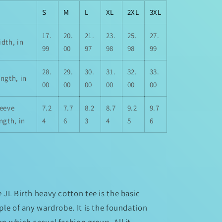
S
M
L
XL
2XL
3XL
17.
20.
21.
23.
25.
27.
dth, in
99
00
97
98
98
99
28.
29.
30.
31.
32.
33.
ngth, in
00
00
00
00
00
00
leeve
7.2
7.7
8.2
8.7
9.2
9.7
ngth, in
4
6
3
4
5
6
 JL Birth heavy cotton tee is the basic
ple of any wardrobe. It is the foundation
n which casual fashion grows. All it