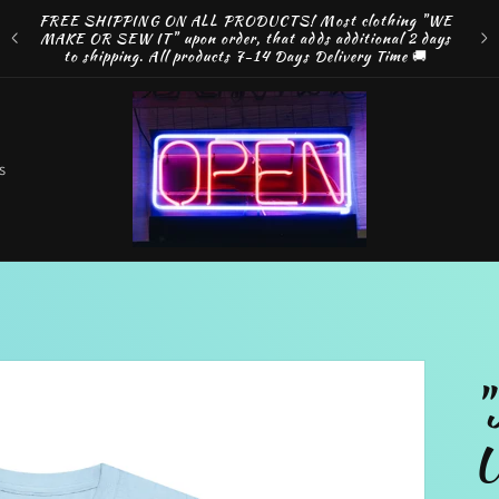
ng
FREE SHIPPING ON ALL PRODUCTS! Most clothing "WE
e by
MAKE OR SEW IT" upon order, that adds additional 2 days
Disco
to shipping. All products 7-14 Days Delivery Time 🚚
o
s
t
r
"
r
U
e
g