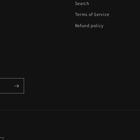
Search
Terms of Service
Refund policy