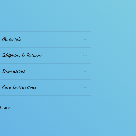
Materials
Shipping & Returns
Dimensions
Care Instructions
Share