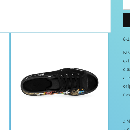
8-1
Fas
ext
cla
are
ori
new
.: 
.: 