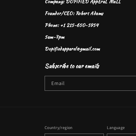
Company: DOPiFiED AppEraL MaLL
Founder/CEO: Robert Adams
Phone: +1 215-650-5954
5am-7pm
Dopifiedapparel@gmail.com
Subscribe to our emails
Email
Country/region
Language