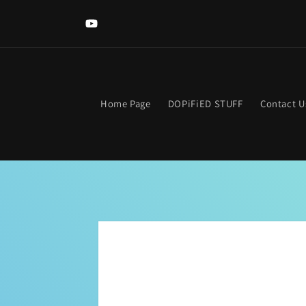
Skip to
content
YouTube
Home Page
DOPiFiED STUFF
Contact U
Skip to
product
information