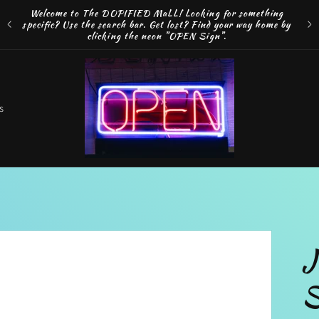
Welcome to The DOPIFIED MaLL! Looking for something
FRE
specific? Use the search bar. Get lost? Find your way home by
MAK
clicking the neon "OPEN Sign".
o
s
t
r
J
r
S
e
g