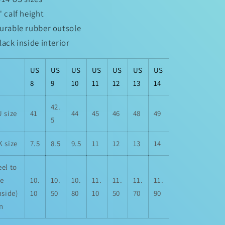
5" calf height
Durable rubber outsole
Black inside interior
US
US
US
US
US
US
US
8
9
10
11
12
13
14
42.
 size
41
44
45
46
48
49
5
 size
7.5
8.5
9.5
11
12
13
14
el to
oe
10.
10.
10.
11.
11.
11.
11.
nside)
10
50
80
10
50
70
90
in