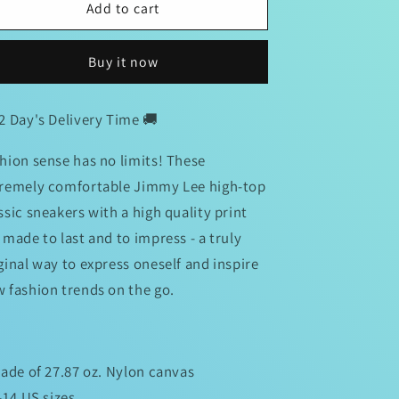
Jimmy
Jimmy
Add to cart
Lee
Lee
Signature
Signature
Buy it now
Chucks
Chucks
2 Day's Delivery Time 🚚
hion sense has no limits! These
remely comfortable Jimmy Lee high-top
ssic sneakers with a high quality print
 made to last and to impress - a truly
ginal way to express oneself and inspire
 fashion trends on the go.
Made of 27.87 oz. Nylon canvas
8-14 US sizes