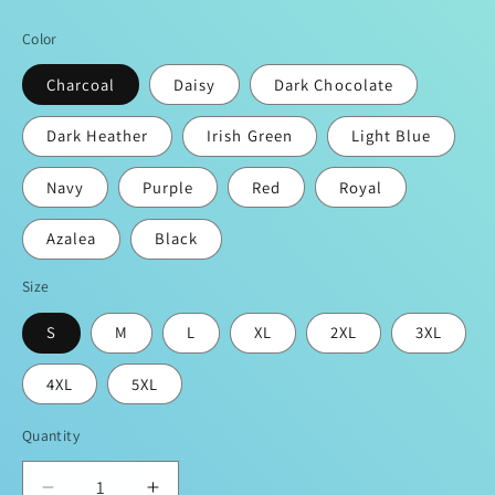
price
Color
Charcoal
Daisy
Dark Chocolate
Dark Heather
Irish Green
Light Blue
Navy
Purple
Red
Royal
Azalea
Black
Size
S
M
L
XL
2XL
3XL
4XL
5XL
Quantity