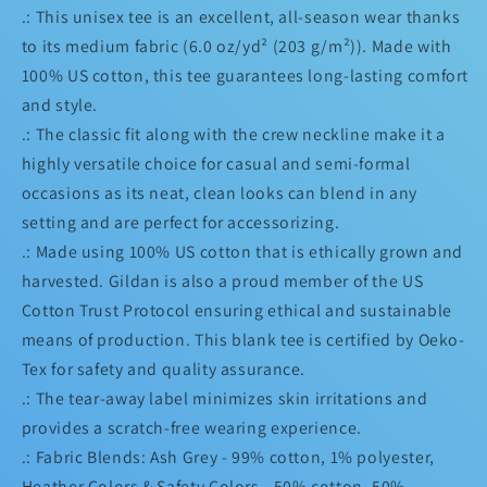
.: This unisex tee is an excellent, all-season wear thanks
to its medium fabric (6.0 oz/yd² (203 g/m²)). Made with
100% US cotton, this tee guarantees long-lasting comfort
and style.
.: The classic fit along with the crew neckline make it a
highly versatile choice for casual and semi-formal
occasions as its neat, clean looks can blend in any
setting and are perfect for accessorizing.
.: Made using 100% US cotton that is ethically grown and
harvested. Gildan is also a proud member of the US
Cotton Trust Protocol ensuring ethical and sustainable
means of production. This blank tee is certified by Oeko-
Tex for safety and quality assurance.
.: The tear-away label minimizes skin irritations and
provides a scratch-free wearing experience.
.: Fabric Blends: Ash Grey - 99% cotton, 1% polyester,
Heather Colors & Safety Colors - 50% cotton, 50%