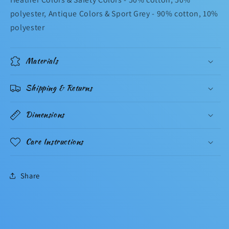
polyester, Antique Colors & Sport Grey - 90% cotton, 10%
polyester
Materials
Shipping & Returns
Dimensions
Care Instructions
Share