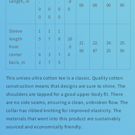
Length, in
.
.
.
.0
00
00
00
00
0
0
0
0
0
0
0
Sleeve
1
1
1
length
5
7
8
20
21.
22.
24.
25.
from
.
.
.
.0
50
87
25
50
center
6
3
7
0
back, in
2
7
5
This unisex ultra cotton tee is a classic. Quality cotton
construction means that designs are sure to shine. The
shoulders are tapped for a good upper-body fit. There
are no side seams, ensuring a clean, unbroken flow. The
collar has ribbed knitting for improved elasticity. The
materials that went into this product are sustainably
sourced and economically friendly.