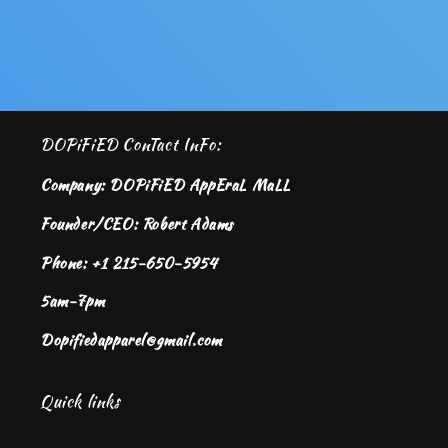
DOPiFiED ConTact InFo:
Company: DOPiFiED AppEraL MaLL
Founder/CEO: Robert Adams
Phone: +1 215-650-5954
5am-7pm
Dopifiedapparel@gmail.com
Quick links