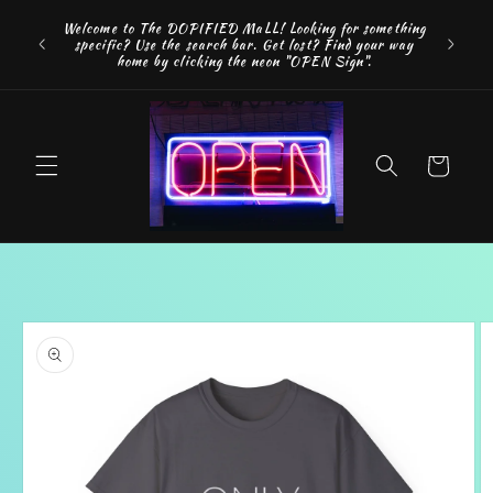
Skip to
FREE SH
Welcome to The DOPIFIED MaLL! Looking for something
content
"WE 
specific? Use the search bar. Get lost? Find your way
addition
home by clicking the neon "OPEN Sign".
Cart
Skip to
product
information