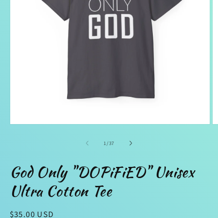
Open
O
media
m
1
2
of
1
/
37
in
in
modal
m
God Only "DOPiFiED" Unisex
Ultra Cotton Tee
Regular
$35.00 USD