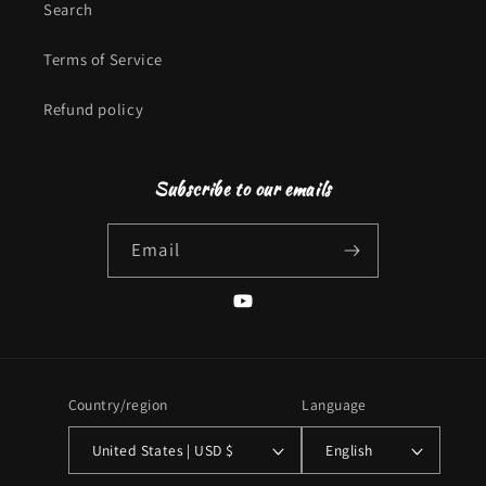
Search
Terms of Service
Refund policy
Subscribe to our emails
Email
YouTube
Country/region
Language
United States | USD $
English