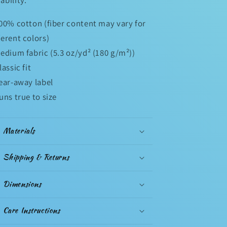
100% cotton (fiber content may vary for
ferent colors)
Medium fabric (5.3 oz/yd² (180 g/m²))
Classic fit
Tear-away label
Runs true to size
Materials
Shipping & Returns
Dimensions
Care Instructions