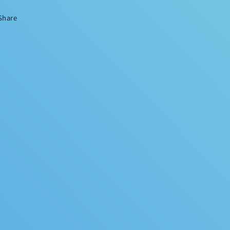
Share