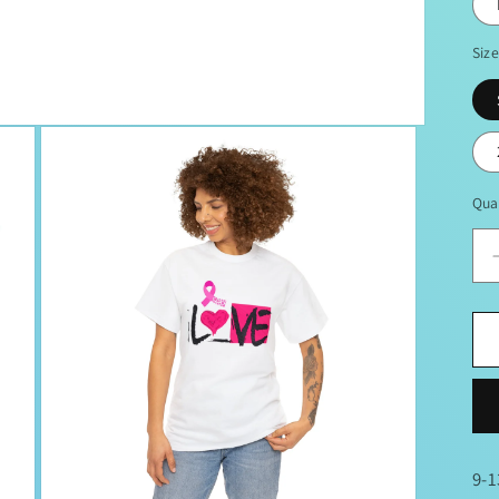
Siz
Qua
9-1