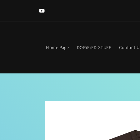
Skip to
Welcome to The DOPIFIED MaLL! Looking for somethi
content
specific? Use the search bar. Get lost? Find your way hom
YouTube
clicking the neon "OPEN Sign".
Home Page
DOPiFiED STUFF
Contact U
Skip to
product
information