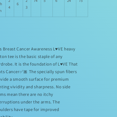
2
2
74
5
6
24
75
th
6
4
3
in
s Breast Cancer Awareness L♥️VE heavy
ton tee is the basic staple of any
drobe. It is the foundation of L♥️VE That
hts Cancer✅🎀 The specially spun fibers
vide a smooth surface for premium
nting vividity and sharpness. No side
ms mean there are no itchy
erruptions under the arms. The
ulders have tape for improved
ability.