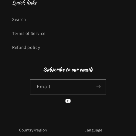
Quick links
Search
Terms of Service
Refund policy
Subscribe to our emails
Email
YouTube
Country/region
Language