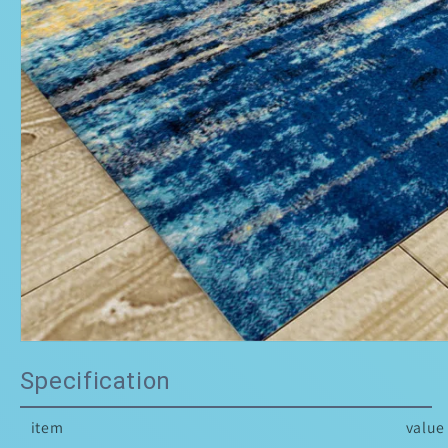
Specification
item
value