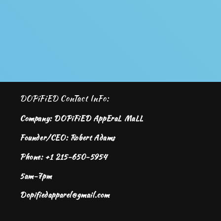
DOPiFiED ConTact InFo:
Company: DOPiFiED AppEraL MaLL
Founder/CEO: Robert Adams
Phone: +1 215-650-5954
5am-7pm
Dopifiedapparel@gmail.com