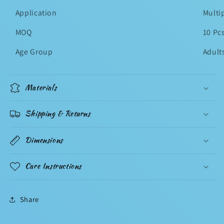
Application
Multi
MOQ
10 Pc
Age Group
Adult
Materials
Shipping & Returns
Dimensions
Care Instructions
Share