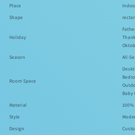
Place
Indoo
Shape
recta
Fathe
Holiday
Thank
Oktob
Season
All-S
Deskt
Bedro
Room Space
Outdo
Baby 
Material
100% 
Style
Mode
Design
Custo