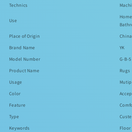
Technics
Mach
Home,
Use
Bathr
Place of Origin
China
Brand Name
YK
Model Number
G-B-5
Product Name
Rugs
Usage
Mutip
Color
Accep
Feature
Comfo
Type
Custe
Keywords
Floor