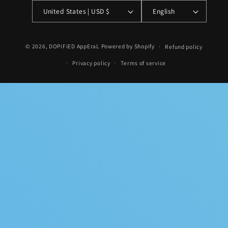
United States | USD $
English
Payment
© 2026,
DOPiFiED AppEraL
Powered by Shopify
Refund policy
methods
Privacy policy
Terms of service