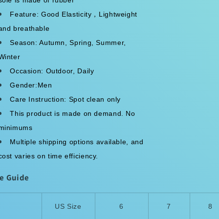
Feature: Good Elasticity，Lightweight
and breathable
Season: Autumn, Spring, Summer,
Winter
Occasion: Outdoor, Daily
Gender:Men
Care Instruction: Spot clean only
This product is made on demand. No
minimums
Multiple shipping options available, and
cost varies on time efficiency.
ze Guide
US Size
6
7
8