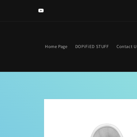
Skip to
content
YouTube
Home Page
DOPiFiED STUFF
Contact U
Skip to
product
information