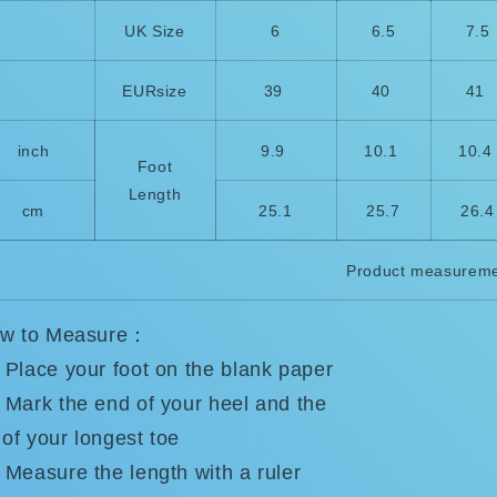
UK Size
6
6.5
7.5
EURsize
39
40
41
inch
9.9
10.1
10.
Foot
Length
cm
25.1
25.7
26.4
Product measureme
w to Measure：
Place your foot on the blank paper
Mark the end of your heel and the
 of your longest toe
Measure the length with a ruler