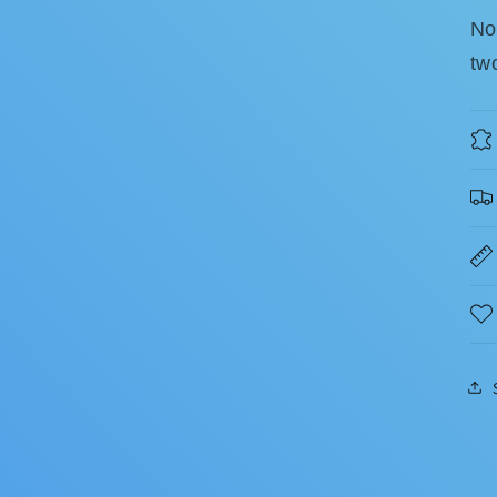
No
tw