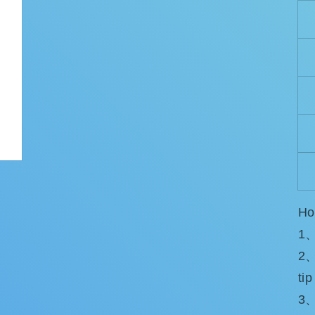
Ho
1、
2、
tip
3、