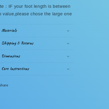
te：IF your foot length is between
o value,please chose the large one
Materials
Shipping & Returns
Dimensions
Care Instructions
Share