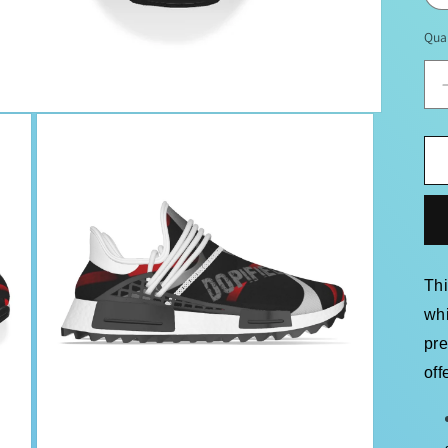
Qua
Th
whi
pr
off