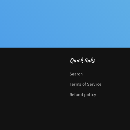
Quick links
Search
Terms of Service
Refund policy