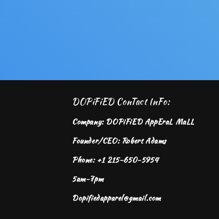
DOPiFiED ConTact InFo:
Company: DOPiFiED AppEraL MaLL
Founder/CEO: Robert Adams
Phone: +1 215-650-5954
5am-7pm
Dopifiedapparel@gmail.com