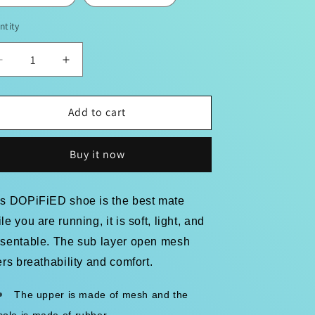
ntity
Decrease
Increase
quantity
quantity
for
for
&quot;DOPiFiED
&quot;DOPiFiED
Add to cart
WaLks&quot;
WaLks&quot;
1st
1st
Buy it now
Edition
Edition
Men&#39;s
Men&#39;s
Mesh
Mesh
is DOPiFiED shoe is the best mate
Sneakers
Sneakers
le you are running, it is soft, light, and
esentable. The sub layer open mesh
ers breathability and comfort.
The upper is made of mesh and the
sole is made of rubber