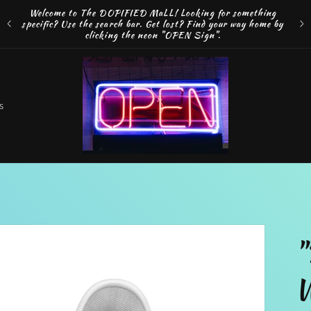
Welcome to The DOPIFIED MaLL! Looking for something
FRE
specific? Use the search bar. Get lost? Find your way home by
MAK
clicking the neon "OPEN Sign".
o
s
t
r
"
r
W
e
g