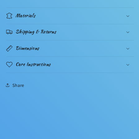
Materials
Shipping & Returns
Dimensions
Care Instructions
Share