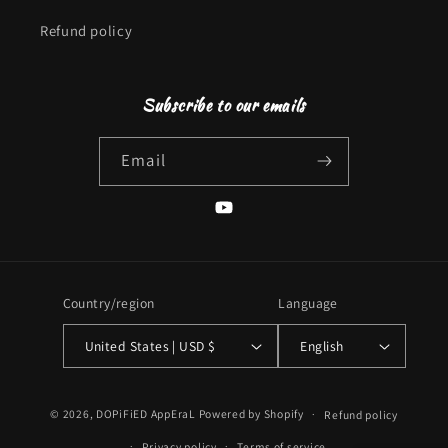
Refund policy
Subscribe to our emails
Email
YouTube
Country/region
Language
United States | USD $
English
Payment
© 2026,
DOPiFiED AppEraL
Powered by Shopify
Refund policy
methods
Privacy policy
Terms of service