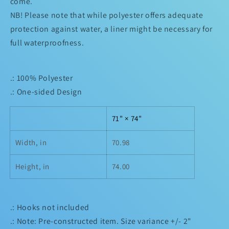
come.
NB! Please note that while polyester offers adequate
protection against water, a liner might be necessary for
full waterproofness.
.: 100% Polyester
.: One-sided Design
71" × 74"
Width, in
70.98
Height, in
74.00
.: Hooks not included
.: Note: Pre-constructed item. Size variance +/- 2"