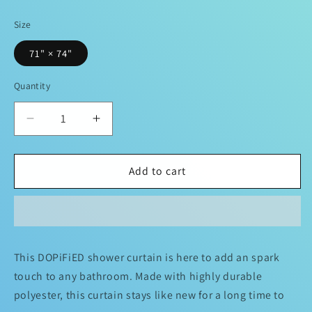
price
Size
71" × 74"
Quantity
Decrease
Increase
quantity
quantity
for
for
DOPiFiED
DOPiFiED
Add to cart
Romance
Romance
X-
X-
ray
ray
Shower
Shower
Curtains
Curtains
This DOPiFiED shower curtain is here to add an spark
touch to any bathroom. Made with highly durable
polyester, this curtain stays like new for a long time to