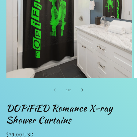
Open
O
media
m
1
2
of
1
/
2
in
in
modal
m
DOPiFiED Romance X-ray
Shower Curtains
Regular
$79.00 USD