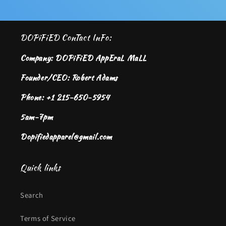
DOPiFiED ConTact InFo:
Company: DOPiFiED AppEraL MaLL
Founder/CEO: Robert Adams
Phone: +1 215-650-5954
5am-7pm
Dopifiedapparel@gmail.com
Quick links
Search
Terms of Service