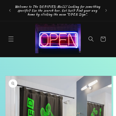
Skip to
FREE SH
Welcome to The DOPIFIED MaLL! Looking for something
content
"WE 
specific? Use the search bar. Get lost? Find your way
addition
home by clicking the neon "OPEN Sign".
Cart
Skip to
product
information