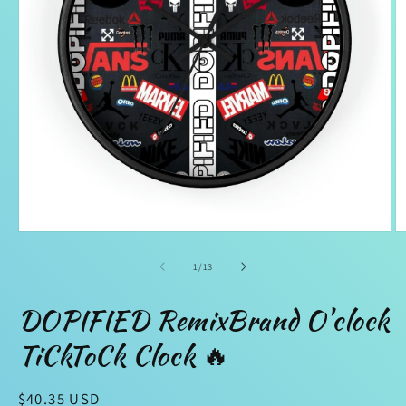
Open
O
media
m
1
2
of
1
/
13
in
in
modal
m
DOPIFIED RemixBrand O'clock
TiCkToCk Clock 🔥
Regular
$40.35 USD