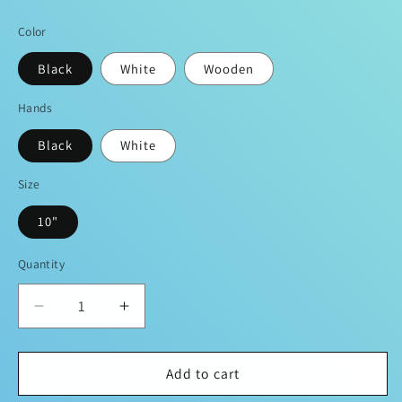
price
Color
Black
White
Wooden
Hands
Black
White
Size
10"
Quantity
Decrease
Increase
quantity
quantity
for
for
DOPIFIED
DOPIFIED
Add to cart
RemixBrand
RemixBrand