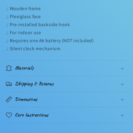
.: Wooden frame
.: Plexiglass face
.: Pre-installed backside hook
.: For indoor use
.: Requires one AA battery (NOT included)
.: Silent clock mechanism
Materials
Shipping & Returns
Dimensions
Care Instructions