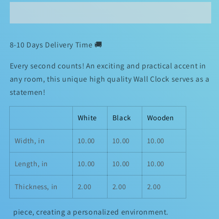
O&#39;clock
O&#39;clock
TiCkToCk
TiCkToCk
Clock
Clock
🔥
🔥
8-10 Days Delivery Time 🚚
Every second counts! An exciting and practical accent in
any room, this unique high quality Wall Clock serves as a
statemen!
White
Black
Wooden
Width, in
10.00
10.00
10.00
Length, in
10.00
10.00
10.00
Thickness, in
2.00
2.00
2.00
piece, creating a personalized environment.