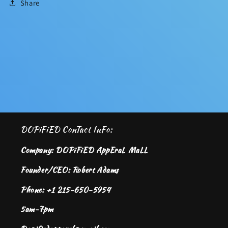
Share
DOPiFiED ConTact InFo:
Company: DOPiFiED AppEraL MaLL
Founder/CEO: Robert Adams
Phone: +1 215-650-5954
5am-7pm