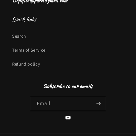
Dopifiedapparel@gmail.com
Quick links
Search
Terms of Service
Refund policy
Subscribe to our emails
Email
YouTube