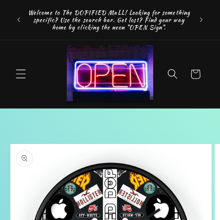
Skip to
FREE SH
Welcome to The DOPIFIED MaLL! Looking for something
content
"WE 
specific? Use the search bar. Get lost? Find your way
addition
home by clicking the neon "OPEN Sign".
Cart
Skip to
product
information