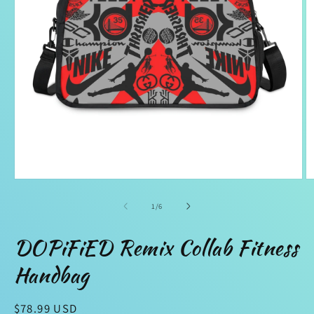
Open
O
media
m
1
2
of
1
/
6
in
in
modal
m
DOPiFiED Remix Collab Fitness
Handbag
Regular
$78.99 USD