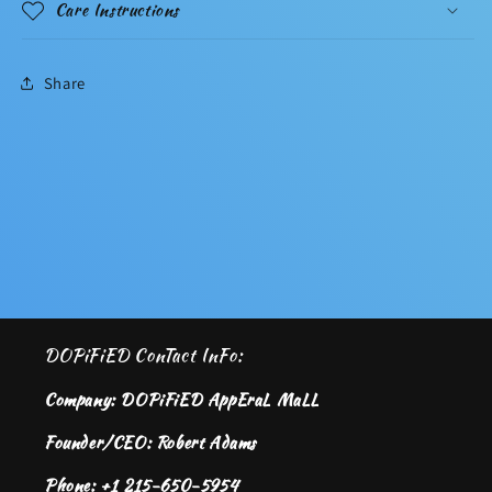
Care Instructions
Share
DOPiFiED ConTact InFo:
Company: DOPiFiED AppEraL MaLL
Founder/CEO: Robert Adams
Phone: +1 215-650-5954