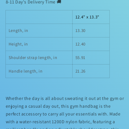
8-11 Day's Delivery Time 🚚
12.4" x 13.3"
Length, in
13.30
Height, in
12.40
Shoulder strap length, in
55.91
Handle length, in
21.26
Whether the day is all about sweating it out at the gym or
enjoying a casual day out, this gym handbag is the
perfect accessory to carry all your essentials with. Made
with a water-resistant 1200D nylon fabric, featuring a