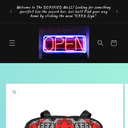
Skip to
FREE SH
Welcome to The DOPIFIED MaLL! Looking for something
content
"WE 
specific? Use the search bar. Get lost? Find your way
addition
home by clicking the neon "OPEN Sign".
Cart
Skip to
product
information