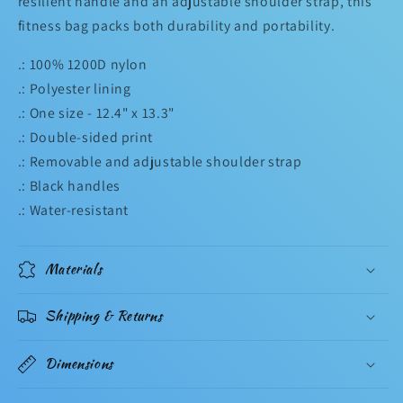
resilient handle and an adjustable shoulder strap, this
fitness bag packs both durability and portability.
.: 100% 1200D nylon
.: Polyester lining
.: One size - 12.4" x 13.3"
.: Double-sided print
.: Removable and adjustable shoulder strap
.: Black handles
.: Water-resistant
Materials
Shipping & Returns
Dimensions