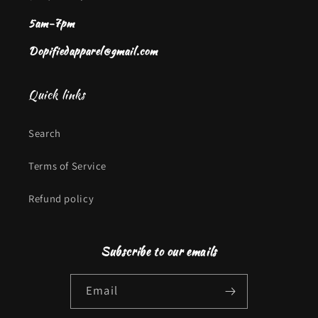
5am-7pm
Dopifiedapparel@gmail.com
Quick links
Search
Terms of Service
Refund policy
Subscribe to our emails
Email