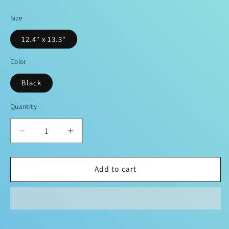
price
Size
12.4" x 13.3"
Color
Black
Quantity
Decrease
Increase
quantity
quantity
for
for
DOPiFiED
DOPiFiED
Add to cart
Remix
Remix
Collab
Collab
Fitness
Fitness
Handbag
Handbag