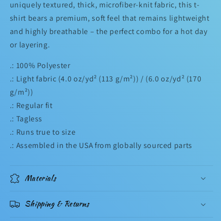
uniquely textured, thick, microfiber-knit fabric, this t-
shirt bears a premium, soft feel that remains lightweight
and highly breathable – the perfect combo for a hot day
or layering.
.: 100% Polyester
.: Light fabric (4.0 oz/yd² (113 g/m²)) / (6.0 oz/yd² (170
g/m²))
.: Regular fit
.: Tagless
.: Runs true to size
.: Assembled in the USA from globally sourced parts
Materials
Shipping & Returns