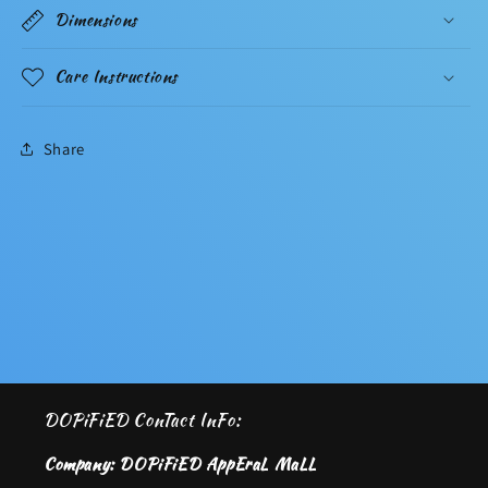
Dimensions
Care Instructions
Share
DOPiFiED ConTact InFo:
Company: DOPiFiED AppEraL MaLL