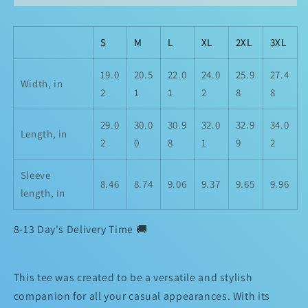
S
M
L
XL
2XL
3XL
19.0
20.5
22.0
24.0
25.9
27.4
Width, in
2
1
1
2
8
8
29.0
30.0
30.9
32.0
32.9
34.0
Length, in
2
0
8
1
9
2
Sleeve
8.46
8.74
9.06
9.37
9.65
9.96
length, in
8-13 Day's Delivery Time 🚚
This tee was created to be a versatile and stylish
companion for all your casual appearances. With its