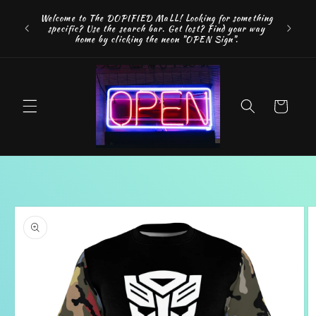
Skip to
FREE SH
Welcome to The DOPIFIED MaLL! Looking for something
content
"WE 
specific? Use the search bar. Get lost? Find your way
addition
home by clicking the neon "OPEN Sign".
Cart
Skip to
product
information