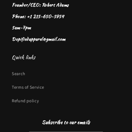
Founder/CEO: Robert Adams
Phone: +1 215-650-5954
5am-7pm
Dopifiedapparel@gmail.com
Quick links
Search
Terms of Service
Refund policy
Subscribe to our emails