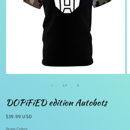
Open
O
media
m
1
2
of
1
/
7
in
in
modal
m
DOPiFiED edition Autobots
Regular
$39.99 USD
price
Seam Colors