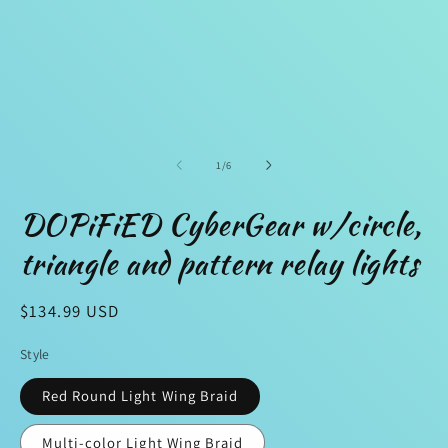
1
2
in
in
modal
m
of
1
/
6
DOPiFiED CyberGear w/circle,
triangle and pattern relay lights
Regular
$134.99 USD
price
Style
Red Round Light Wing Braid
Multi-color Light Wing Braid