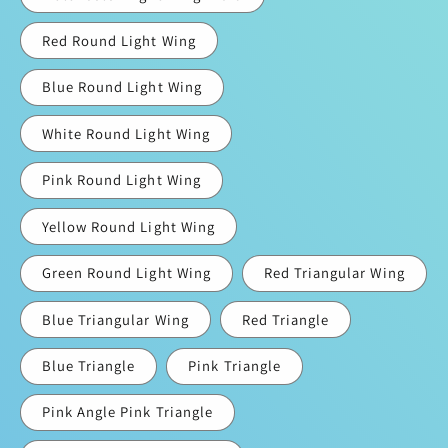
Red Round Light Wing
Blue Round Light Wing
White Round Light Wing
Pink Round Light Wing
Yellow Round Light Wing
Green Round Light Wing
Red Triangular Wing
Blue Triangular Wing
Red Triangle
Blue Triangle
Pink Triangle
Pink Angle Pink Triangle