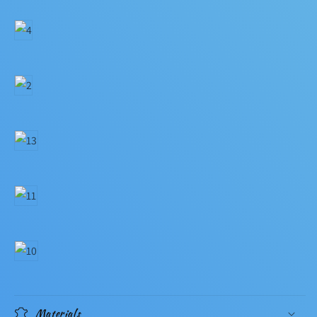
Materials