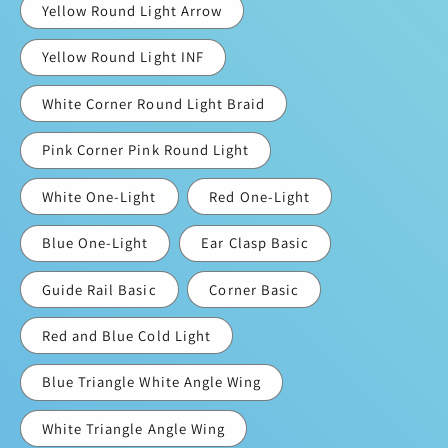
Yellow Round Light Arrow
Yellow Round Light INF
White Corner Round Light Braid
Pink Corner Pink Round Light
White One-Light
Red One-Light
Blue One-Light
Ear Clasp Basic
Guide Rail Basic
Corner Basic
Red and Blue Cold Light
Blue Triangle White Angle Wing
White Triangle Angle Wing