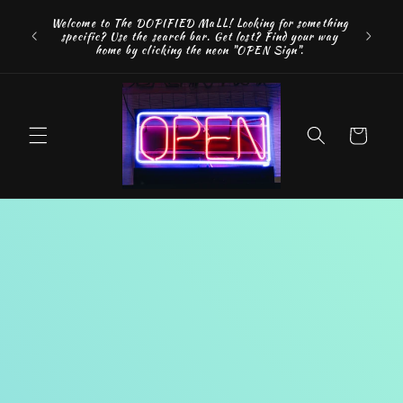
Skip to
FREE SH
Welcome to The DOPIFIED MaLL! Looking for something
content
"WE 
specific? Use the search bar. Get lost? Find your way
addition
home by clicking the neon "OPEN Sign".
Cart
Skip to
product
information