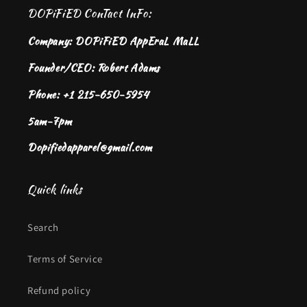
DOPiFiED ConTact InFo:
Company: DOPiFiED AppEraL MaLL
Founder/CEO: Robert Adams
Phone: +1 215-650-5954
5am-7pm
Dopifiedapparel@gmail.com
Quick links
Search
Terms of Service
Refund policy