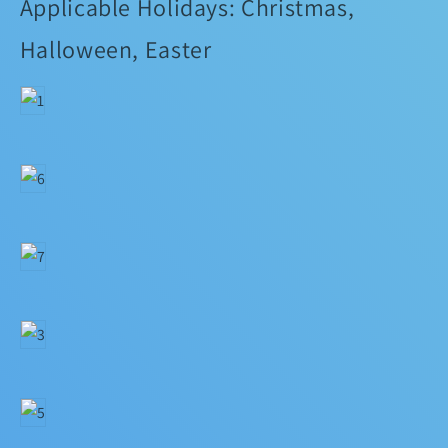
Applicable Holidays: Christmas,
Halloween, Easter