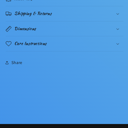
Shipping & Returns
Dimensions
Care Instructions
Share