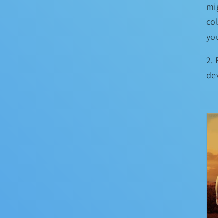
mig
co
yo
2.
de