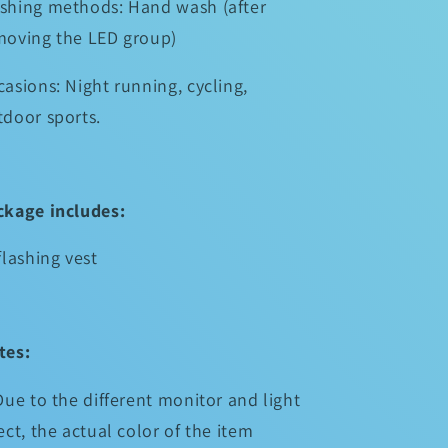
shing methods: Hand wash (after
moving the LED group)
asions: Night running, cycling,
tdoor sports.
ckage includes:
flashing vest
tes:
Due to the different monitor and light
ect, the actual color of the item