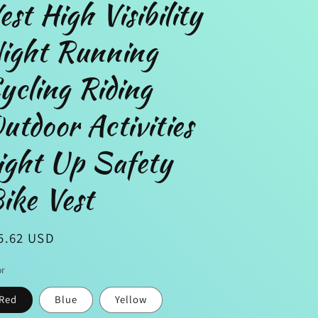
est High Visibility
ight Running
n
ycling Riding
utdoor Activities
ight Up Safety
ike Vest
gular
5.62 USD
ice
or
Red
Blue
Yellow