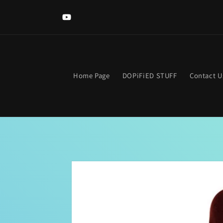
Skip to
content
YouTube
Home Page
DOPiFiED STUFF
Contact U
Skip to
product
information