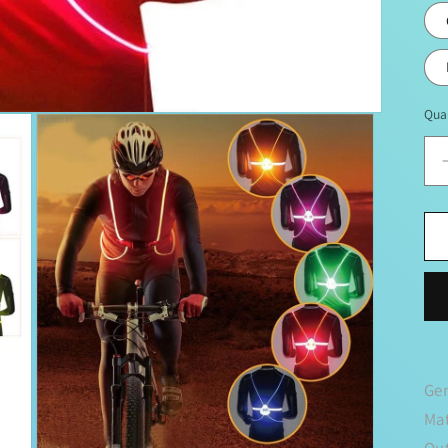
Qua
Ge
Mat