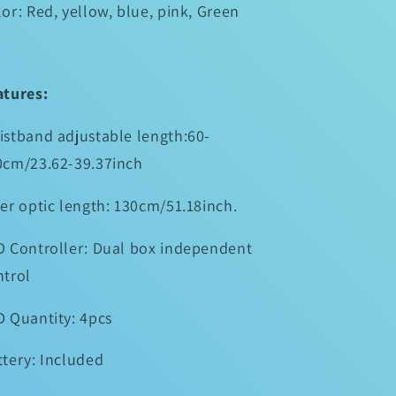
or: Red, yellow, blue, pink, Green
atures:
istband adjustable length:60-
0cm/23.62-39.37inch
er optic length: 130cm/51.18inch.
D Controller: Dual box independent
ntrol
D Quantity: 4pcs
ttery: Included