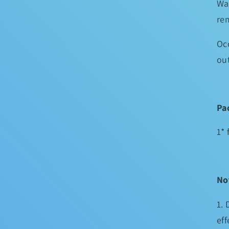
Wa
re
Occ
ou
Pa
1* 
No
1. 
eff