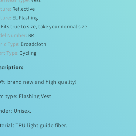
terwear Type:
Vest
Cycling
Cycling
ture:
Reflective
Riding
Riding
Outdoor
Outdoor
ture:
EL Flashing
Activities
Activities
:
Fits true to size, take your normal size
Light
Light
del Number:
RR
Up
Up
Safety
Safety
ric Type:
Broadcloth
Bike
Bike
rt Type:
Cycling
Vest
Vest
scription:
0% brand new and high quality!
m type: Flashing Vest
nder: Unisex.
erial: TPU light guide fiber.