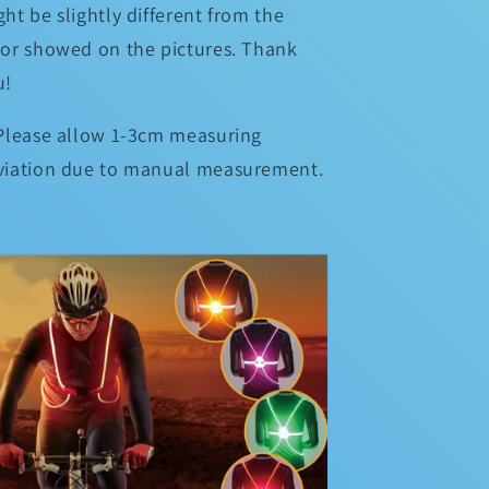
ht be slightly different from the
lor showed on the pictures. Thank
u!
 Please allow 1-3cm measuring
viation due to manual measurement.