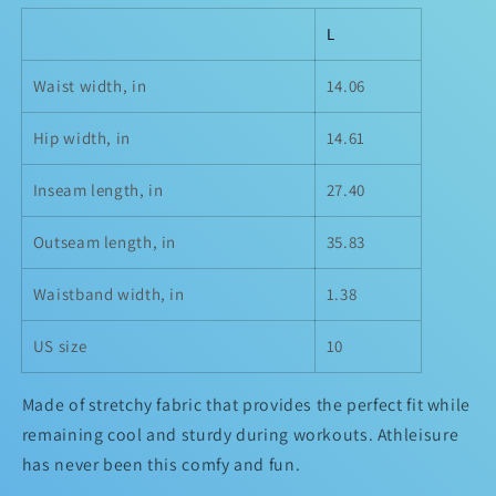
L
Waist width, in
14.06
Hip width, in
14.61
Inseam length, in
27.40
Outseam length, in
35.83
Waistband width, in
1.38
US size
10
Made of stretchy fabric that provides the perfect fit while
remaining cool and sturdy during workouts. Athleisure
has never been this comfy and fun.