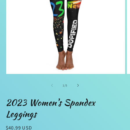
Open
O
media
m
1
2
of
1
/
5
in
in
modal
m
2023 Women's Spandex
Leggings
Regular
$40.99 USD