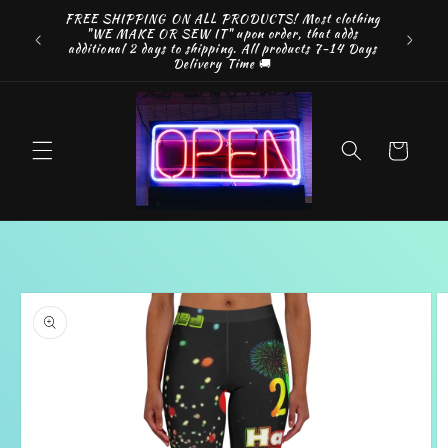
Skip to
FREE SHIPPING ON ALL PRODUCTS! Most clothing
something
Look A
content
"WE MAKE OR SEW IT" upon order, that adds
your way
Discount
additional 2 days to shipping. All products 7-14 Days
.
b
Delivery Time 🚚
Cart
Skip to
product
information