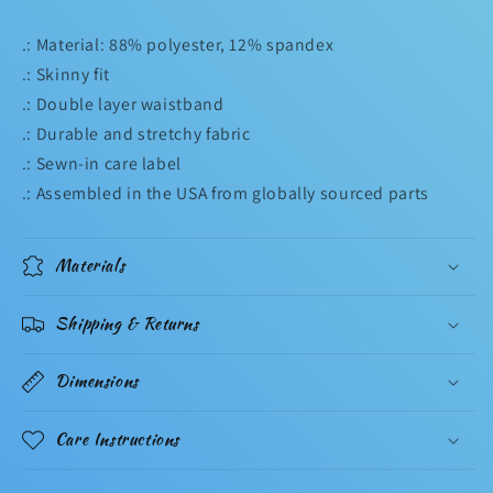
.: Material: 88% polyester, 12% spandex
.: Skinny fit
.: Double layer waistband
.: Durable and stretchy fabric
.: Sewn-in care label
.: Assembled in the USA from globally sourced parts
Materials
Shipping & Returns
Dimensions
Care Instructions