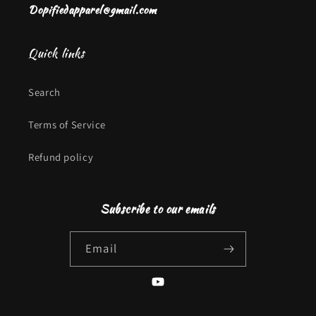
Dopifiedapparel@gmail.com
Quick links
Search
Terms of Service
Refund policy
Subscribe to our emails
Email
YouTube