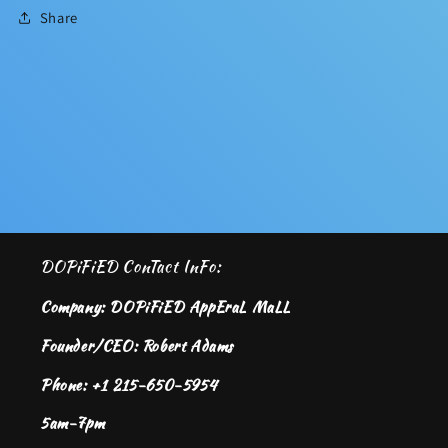
Share
DOPiFiED ConTact InFo:
Company: DOPiFiED AppEraL MaLL
Founder/CEO: Robert Adams
Phone: +1 215-650-5954
5am-7pm