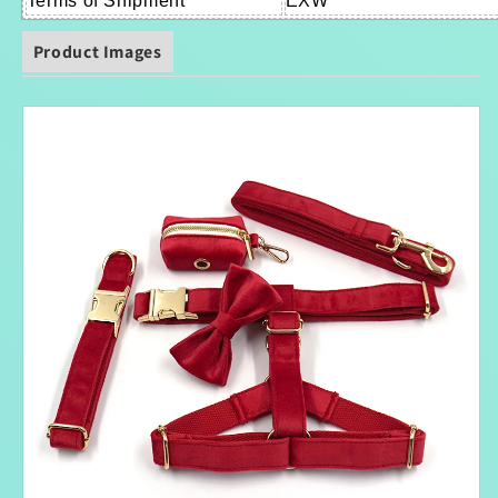
Terms of Shipment
EXW
Product Images