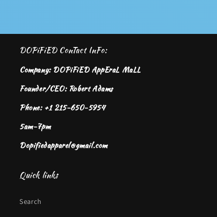
DOPiFiED ConTact InFo:
Company: DOPiFiED AppEraL MaLL
Founder/CEO: Robert Adams
Phone: +1 215-650-5954
5am-7pm
Dopifiedapparel@gmail.com
Quick links
Search