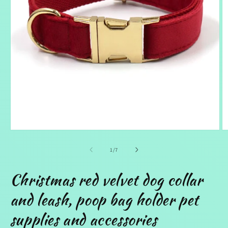
Open
O
media
m
1
2
of
1
/
7
in
in
modal
m
Christmas red velvet dog collar
and leash, poop bag holder pet
supplies and accessories