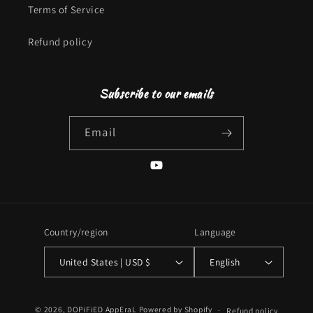
Terms of Service
Refund policy
Subscribe to our emails
Email
YouTube
Country/region
Language
United States | USD $
English
Payment
© 2026,
DOPiFiED AppEraL
Powered by Shopify
Refund policy