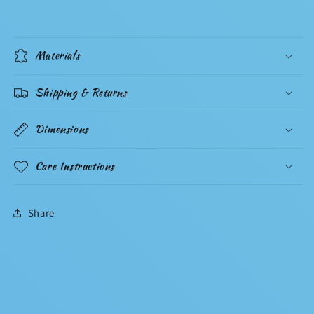
Materials
Shipping & Returns
Dimensions
Care Instructions
Share