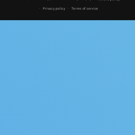
methods
Privacy policy
Terms of service