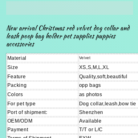
velvet
velvet
dog
dog
collar
collar
and
and
New arrival Christmas red velvet dog collar and
leash,
leash,
leash poop bag holder pet supplies puppies
poop
poop
accessories
bag
bag
holder
holder
pet
pet
Material
Velvet
supplies
supplies
Size
XS,S,M,L,XL
and
and
Feature
Quality,soft,beautiful
accessories
accessories
Packing
opp bags
Colors
as photos
For pet type
Dog collar,leash,bow tie
Port of shipment:
Shenzhen
OEM/ODM
Available
Payment
T/T or L/C