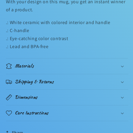
With your design on this mug, you get an instant winner
of a product.
.: White ceramic with colored interior and handle
.: C-handle
.: Eye-catching color contrast
.: Lead and BPA-free
Materials
Shipping & Returns
Dimensions
Care Instructions
Share