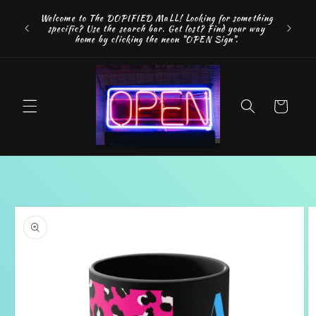
Skip to
FREE SH
Welcome to The DOPIFIED MaLL! Looking for something
content
"WE 
specific? Use the search bar. Get lost? Find your way
addition
home by clicking the neon "OPEN Sign".
Cart
Skip to
product
information