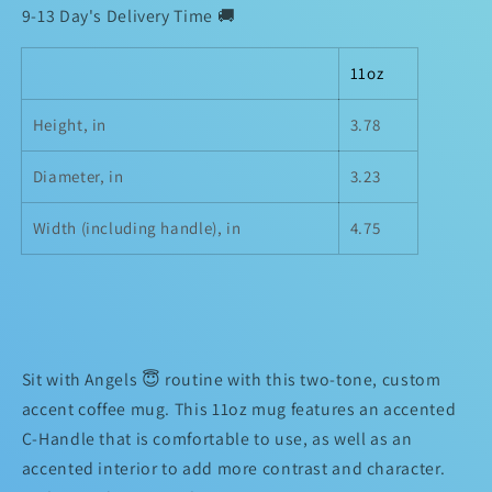
Mug
Mug
9-13 Day's Delivery Time 🚚
11oz
Height, in
3.78
Diameter, in
3.23
Width (including handle), in
4.75
Sit with Angels 😇 routine with this two-tone, custom
accent coffee mug. This 11oz mug features an accented
C-Handle that is comfortable to use, as well as an
accented interior to add more contrast and character.