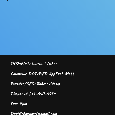
DOPiFiED ConTact InFo:
Company: DOPiFiED AppEraL MaLL
Founder/CEO: Robert Adams
Phone: +1 215-650-5954
5am-7pm
Dopifiedapparel@gmail.com