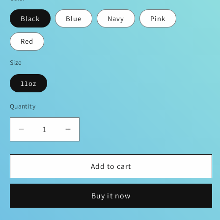
Black
Blue
Navy
Pink
Red
Size
11oz
Quantity
Decrease
Increase
quantity
quantity
for
for
Add to cart
😇
😇
Angel
Angel
Sevenn
Sevenn
Buy it now
Coffee
Coffee
☕️
☕️