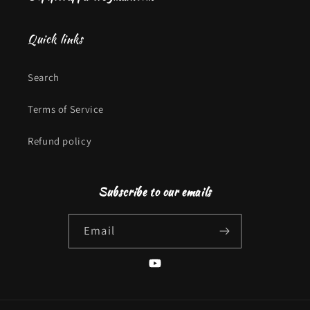
Quick links
Search
Terms of Service
Refund policy
Subscribe to our emails
Email
YouTube