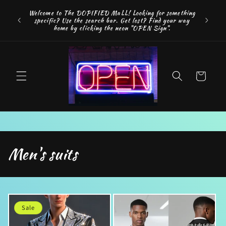
Skip to
FREE SH
Welcome to The DOPIFIED MaLL! Looking for something
content
"WE 
specific? Use the search bar. Get lost? Find your way
addition
home by clicking the neon "OPEN Sign".
Cart
C
Men's suits
o
l
l
Sale