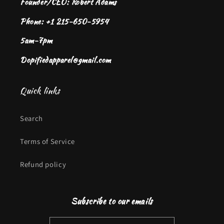
Founder/CEO: Robert Adams
Phone: +1 215-650-5954
5am-7pm
Dopifiedapparel@gmail.com
Quick links
Search
Terms of Service
Refund policy
Subscribe to our emails