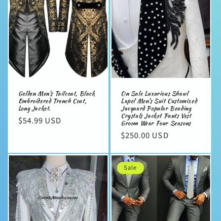
Golden Men's Tailcoat, Black
On Sale Luxurious Shawl
Embroidered Trench Coat,
Lapel Men's Suit Customized
Long Jacket.
Jacquard Popular Beading
Crystals Jacket Pants Vest
Regular
$54.99 USD
Groom Wear Four Seasons
price
Regular
$250.00 USD
price
Sale