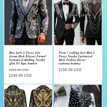
e
c
t
i
o
n
Men Suits 2 Pieces Sets
Prom / wedding Suit Men 2
:
Groom Male Blazers Formal
Pieces Tuxedos Customized
Customized Wedding Tuxedos
Male Fashion Blazer
Slim Fit Ropa hombre
costumes hommes
Regular
Sale
Regular
$250.00 USD
$299.99 USD
price
$245.99 USD
price
price