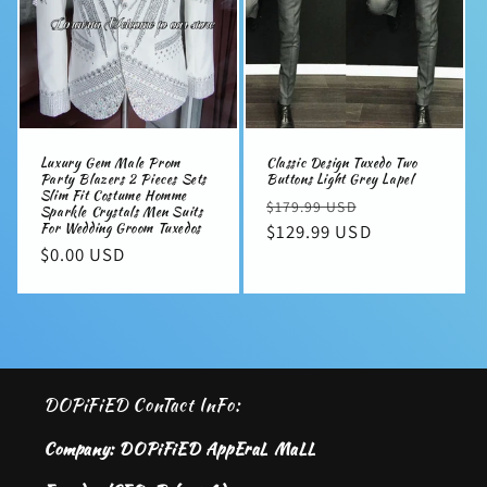
Luxury Gem Male Prom
Classic Design Tuxedo Two
Party Blazers 2 Pieces Sets
Buttons Light Grey Lapel
Slim Fit Costume Homme
Regular
Sale
$179.99 USD
Sparkle Crystals Men Suits
For Wedding Groom Tuxedos
price
$129.99 USD
price
Regular
$0.00 USD
price
DOPiFiED ConTact InFo:
Company: DOPiFiED AppEraL MaLL