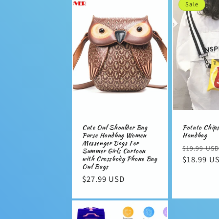
Sale
l
e
c
t
i
Cute Owl Shoulder Bag
Potato Chip
Purse Handbag Women
Handbag
o
Messenger Bags For
Regular
$19.99 USD
Summer Girls Cartoon
with Crossbody Phone Bag
price
$18.99 U
n
Owl Bags
Regular
$27.99 USD
price
: