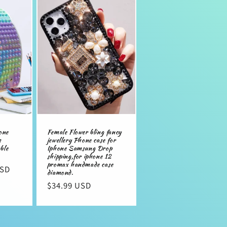
n
one
Female Flower bling fancy
s
jewellery Phone case for
ble
Iphone Samsung Drop
shipping,for iphone 12
promax handmade case
USD
diamond.
Regular
$34.99 USD
price