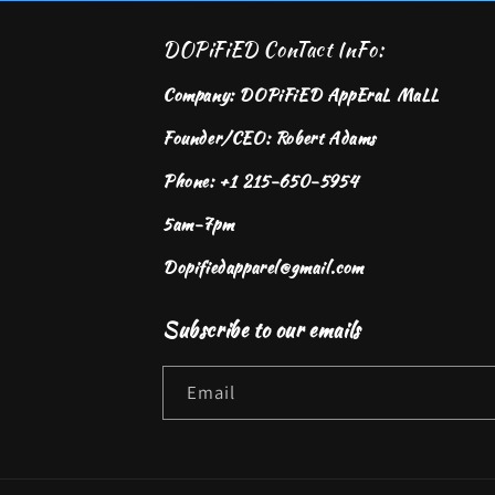
DOPiFiED ConTact InFo:
Company: DOPiFiED AppEraL MaLL
Founder/CEO: Robert Adams
Phone: +1 215-650-5954
5am-7pm
Dopifiedapparel@gmail.com
Subscribe to our emails
Email