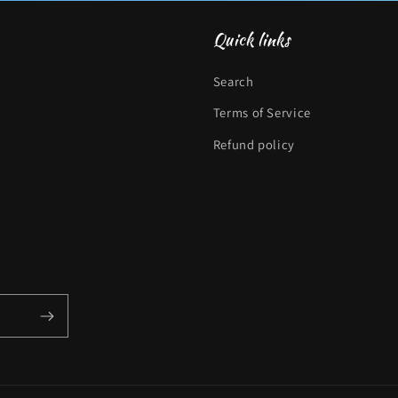
Quick links
Search
Terms of Service
Refund policy