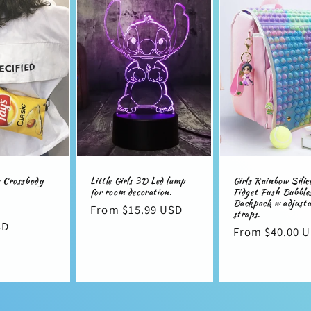
i
o
s Crossbody
Little Girls 3D Led lamp
Girls Rainbow Silic
for room decoration.
Fidget Push Bubble
Backpack w adjusta
Sale
Regular
From $15.99 USD
straps.
SD
price
price
Regular
From $40.00 
price