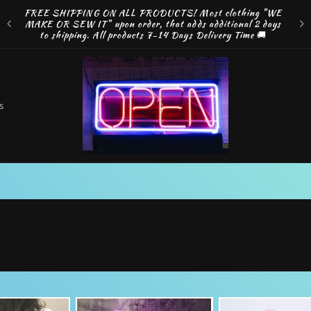
ng
FREE SHIPPING ON ALL PRODUCTS! Most clothing "WE
e by
MAKE OR SEW IT" upon order, that adds additional 2 days
Disco
to shipping. All products 7-14 Days Delivery Time 🚚
o
s
t
r
r
e
g