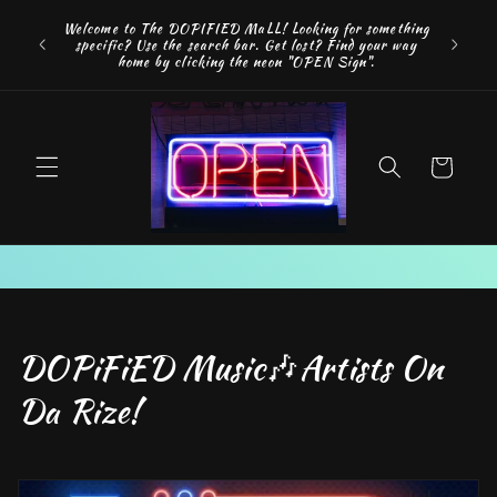
Skip to
FREE SH
Welcome to The DOPIFIED MaLL! Looking for something
content
"WE 
specific? Use the search bar. Get lost? Find your way
addition
home by clicking the neon "OPEN Sign".
Cart
C
DOPiFiED Music🎶Artists On
o
Da Rize!
l
l