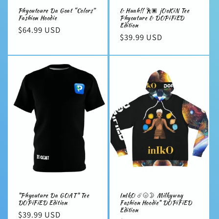
Phyoutoure Da Goat “Colors”
& Huah!! 🕺🏿 jOoKiN Tee
Fashion Hoodie
Phyouture & DOPiFiED
Edition
Regular
$64.99 USD
Regular
$39.99 USD
price
price
"Phyouture Da GOAT" Tee
InIkO ☄️🌝🌛 Milkyway
DOPiFiED Edition
Fashion Hoodie" DOPiFiED
Edition
Regular
$39.99 USD