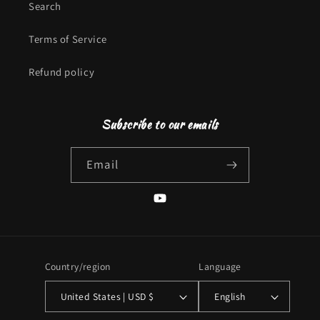
Search
Terms of Service
Refund policy
Subscribe to our emails
Email
YouTube
Country/region
Language
United States | USD $
English