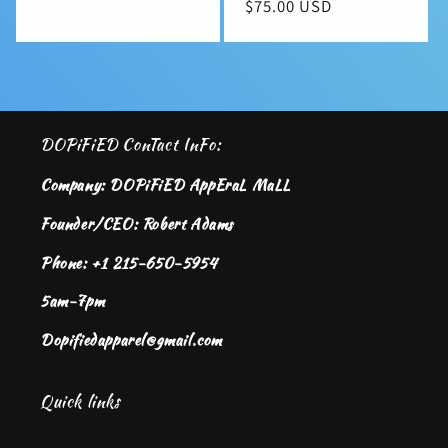
Regular
$75.00 USD
price
price
DOPiFiED ConTact InFo:
Company: DOPiFiED AppEraL MaLL
Founder/CEO: Robert Adams
Phone: +1 215-650-5954
5am-7pm
Dopifiedapparel@gmail.com
Quick links