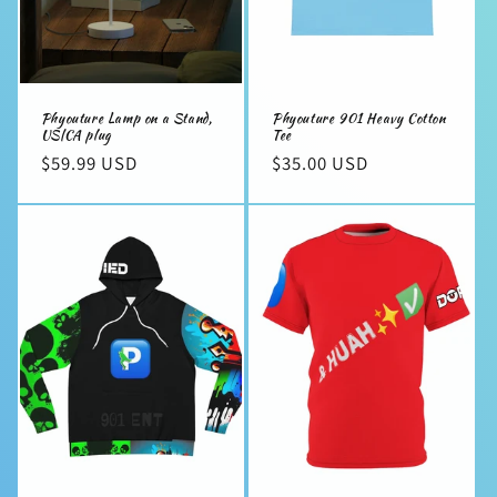
Phyouture Lamp on a Stand,
Phyouture 901 Heavy Cotton
US|CA plug
Tee
Regular
$59.99 USD
Regular
$35.00 USD
price
price