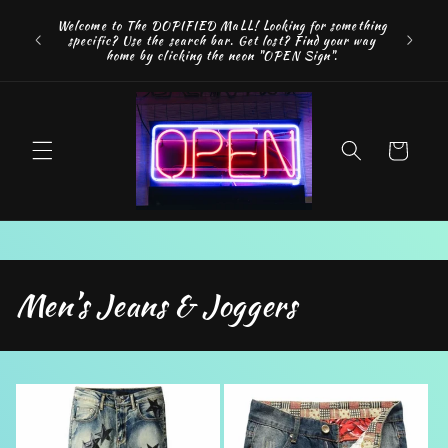
Skip to
FREE SH
Welcome to The DOPIFIED MaLL! Looking for something
content
"WE 
specific? Use the search bar. Get lost? Find your way
addition
home by clicking the neon "OPEN Sign".
Cart
C
Men’s Jeans & Joggers
o
l
l