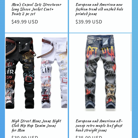
Men's Casual Sets Streetwear
European and American new
Long Sleeve Jacket Coat+
fashion trend old washed hole
Pants 2 pc set
printed jeans
Regular
$49.99 USD
Regular
$39.99 USD
price
price
High Street Mens Jeans Night
European and American all-
Club Hip Hop Denim Jeans
sweep retro maple leaf ghost
for Men
head straight jeans
Regular
$30.99 USD
Regular
$35.00 USD