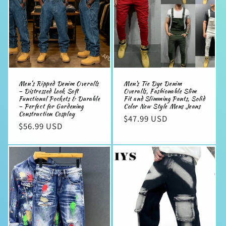
Men‘s Ripped Denim Overalls
Men's Tie Dye Denim
– Distressed Look Soft
Overalls, Fashionable Slim
Functional Pockets & Durable
Fit and Slimming Pants, Solid
– Perfect for Gardening
Color New Style Mens Jeans
Construction Cosplay
Regular
$47.99 USD
Regular
$56.99 USD
price
price