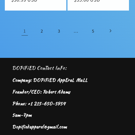
price
price
1
…
2
3
5
DOPiFiED ConTact InFo:
Company: DOPiFiED AppEraL MaLL
Founder/CEO: Robert Adams
Phone: +1 215-650-5954
5am-7pm
Dopifiedapparel@gmail.com