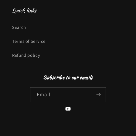
Quick links
Search
Terms of Service
Refund policy
Subscribe to our emails
Email
YouTube