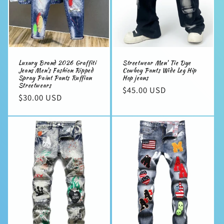
Luxury Brand 2026 Graffiti
Streetwear Men' Tie Dye
Jeans Men's Fashion Ripped
Cowboy Pants Wide Leg Hip
Spray Paint Pants Ruffian
Hop jeans
Streetwears
Regular
$45.00 USD
Regular
$30.00 USD
price
price