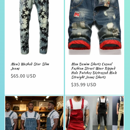
e
c
t
i
o
n
Men's Washed Star Slim
Men Denim Shorts Casual
:
Jeans
Fashion Street Wear Ripped
Hole Patches Distressed Male
Regular
$65.00 USD
Straight Jeans Shorts
price
Regular
$35.99 USD
price