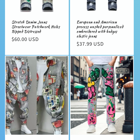
Stretch Denim Jeans
European and American
Streetwear Patchwork Holes
process washed personalized
Ripped Distressed
embroidered with badges
elastic jeans
Regular
$60.00 USD
Regular
$37.99 USD
price
price